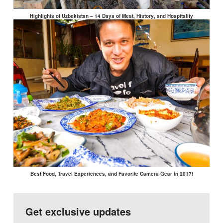
Highlights of Uzbekistan – 14 Days of Meat, History, and Hospitality
Best Food, Travel Experiences, and Favorite Camera Gear in 2017!
Get exclusive updates