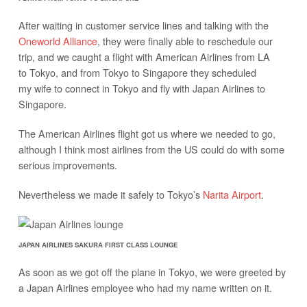
After waiting in customer service lines and talking with the
Oneworld Alliance
, they were finally able to reschedule our
trip, and we caught a flight with American Airlines from LA
to Tokyo, and from Tokyo to Singapore they scheduled
my wife to connect in Tokyo and fly with Japan Airlines to
Singapore.
The American Airlines flight got us where we needed to go,
although I think most airlines from the US could do with some
serious improvements.
Nevertheless we made it safely to Tokyo’s
Narita Airport
.
JAPAN AIRLINES SAKURA FIRST CLASS LOUNGE
As soon as we got off the plane in Tokyo, we were greeted by
a Japan Airlines employee who had my name written on it.