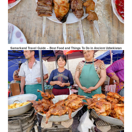
Samarkand Travel Guide – Best Food and Things To Do in Ancient Uzbekistan