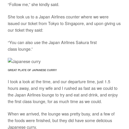
“Follow me,” she kindly said.
She took us to a Japan Airlines counter where we were
issued our ticket from Tokyo to Singapore, and upon giving us
our ticket they said:
“You can also use the Japan Airlines Sakura first
class lounge.”
GREAT PLATE OF JAPANESE CURRY
I took a look at the time, and our departure time, just 1.5
hours away, and my wife and I rushed as fast as we could to
the Japan Airlines lounge to try and eat and drink, and enjoy
the first class lounge, for as much time as we could.
When we arrived, the lounge was pretty busy, and a few of
the foods were finished, but they did have some delicious
Japanese curry.