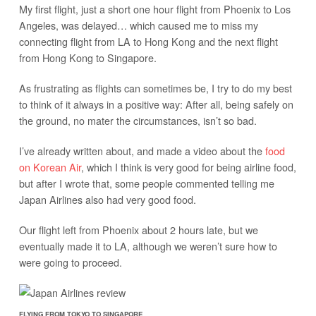
My first flight, just a short one hour flight from Phoenix to Los
Angeles, was delayed… which caused me to miss my
connecting flight from LA to Hong Kong and the next flight
from Hong Kong to Singapore.
As frustrating as flights can sometimes be, I try to do my best
to think of it always in a positive way: After all, being safely on
the ground, no mater the circumstances, isn’t so bad.
I’ve already written about, and made a video about the
food
on Korean Air
, which I think is very good for being airline food,
but after I wrote that, some people commented telling me
Japan Airlines also had very good food.
Our flight left from Phoenix about 2 hours late, but we
eventually made it to LA, although we weren’t sure how to
were going to proceed.
FLYING FROM TOKYO TO SINGAPORE