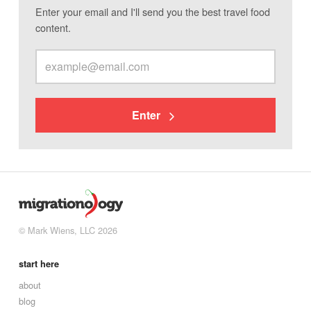
Enter your email and I'll send you the best travel food
content.
Enter
© Mark Wiens, LLC 2026
start here
about
blog