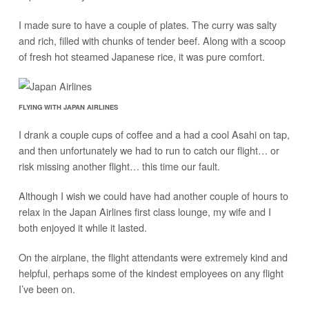
I made sure to have a couple of plates. The curry was salty
and rich, filled with chunks of tender beef. Along with a scoop
of fresh hot steamed Japanese rice, it was pure comfort.
FLYING WITH JAPAN AIRLINES
I drank a couple cups of coffee and a had a cool Asahi on tap,
and then unfortunately we had to run to catch our flight… or
risk missing another flight… this time our fault.
Although I wish we could have had another couple of hours to
relax in the Japan Airlines first class lounge, my wife and I
both enjoyed it while it lasted.
On the airplane, the flight attendants were extremely kind and
helpful, perhaps some of the kindest employees on any flight
I’ve been on.