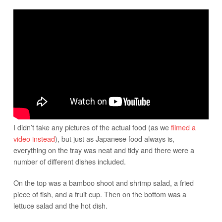
I didn’t take any pictures of the actual food (as we
filmed a
video instead
), but just as Japanese food always is,
everything on the tray was neat and tidy and there were a
number of different dishes included.
On the top was a bamboo shoot and shrimp salad, a fried
piece of fish, and a fruit cup. Then on the bottom was a
lettuce salad and the hot dish.