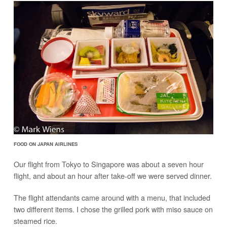
FOOD ON JAPAN AIRLINES
Our flight from Tokyo to Singapore was about a seven hour
flight, and about an hour after take-off we were served dinner.
The flight attendants came around with a menu, that included
two different items. I chose the grilled pork with miso sauce on
steamed rice.