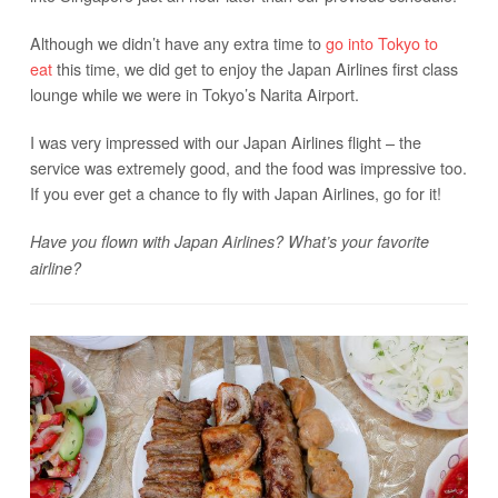
Although we didn’t have any extra time to
go into Tokyo to
eat
this time, we did get to enjoy the Japan Airlines first class
lounge while we were in Tokyo’s Narita Airport.
I was very impressed with our Japan Airlines flight – the
service was extremely good, and the food was impressive too.
If you ever get a chance to fly with Japan Airlines, go for it!
Have you flown with Japan Airlines? What’s your favorite
airline?