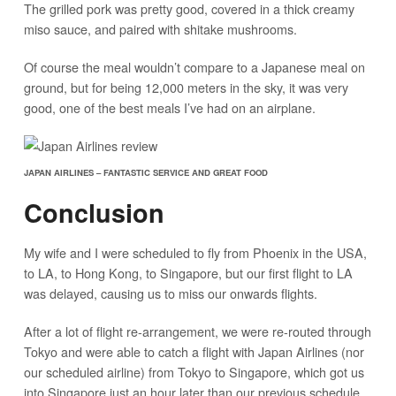
The grilled pork was pretty good, covered in a thick creamy
miso sauce, and paired with shitake mushrooms.
Of course the meal wouldn’t compare to a Japanese meal on
ground, but for being 12,000 meters in the sky, it was very
good, one of the best meals I’ve had on an airplane.
JAPAN AIRLINES – FANTASTIC SERVICE AND GREAT FOOD
Conclusion
My wife and I were scheduled to fly from Phoenix in the USA,
to LA, to Hong Kong, to Singapore, but our first flight to LA
was delayed, causing us to miss our onwards flights.
After a lot of flight re-arrangement, we were re-routed through
Tokyo and were able to catch a flight with Japan Airlines (nor
our scheduled airline) from Tokyo to Singapore, which got us
into Singapore just an hour later than our previous schedule.