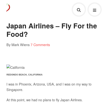
Japan Airlines – Fly For the
Food?
By Mark Wiens
7 Comments
REDONDO BEACH, CALIFORNIA
I was in Phoenix, Arizona, USA, and I was on my way to
Singapore.
At this point, we had no plans to fly Japan Airlines.