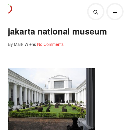
jakarta national museum
By Mark Wiens
No Comments