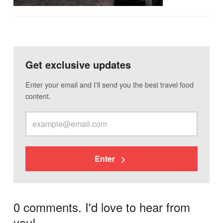
Get exclusive updates
Enter your email and I'll send you the best travel food
content.
Enter
0 comments. I'd love to hear from
you!