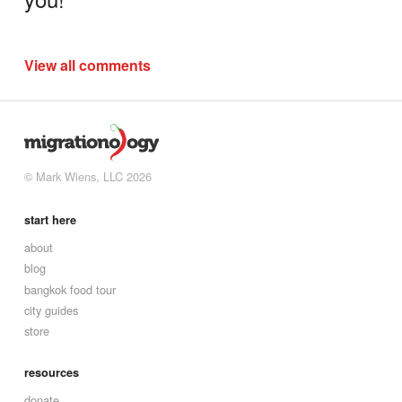
View all comments
© Mark Wiens, LLC 2026
start here
about
blog
bangkok food tour
city guides
store
resources
donate