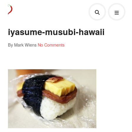
iyasume-musubi-hawaii
By Mark Wiens
No Comments