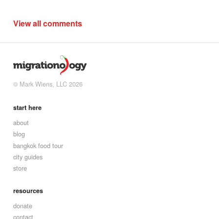
View all comments
© Mark Wiens, LLC 2026
start here
about
blog
bangkok food tour
city guides
store
resources
donate
contact