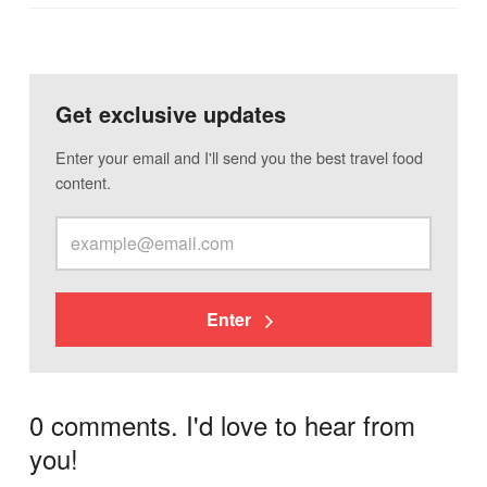
Get exclusive updates
Enter your email and I'll send you the best travel food
content.
Enter
0 comments. I'd love to hear from
you!