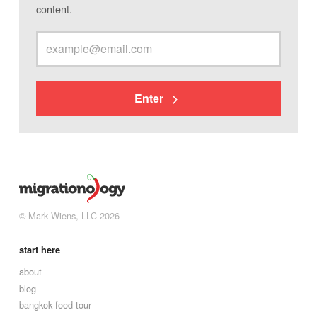
content.
Enter
© Mark Wiens, LLC 2026
start here
about
blog
bangkok food tour