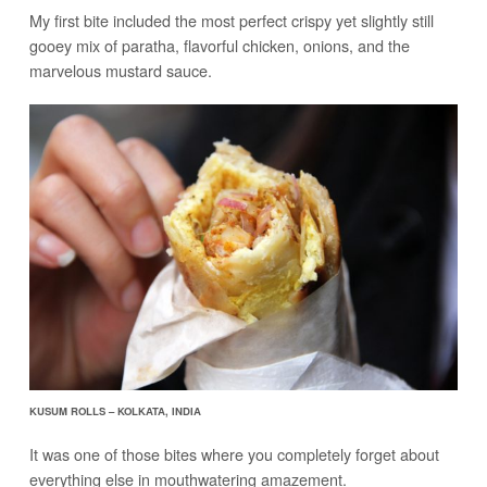
My first bite included the most perfect crispy yet slightly still
gooey mix of paratha, flavorful chicken, onions, and the
marvelous mustard sauce.
KUSUM ROLLS – KOLKATA, INDIA
It was one of those bites where you completely forget about
everything else in mouthwatering amazement.