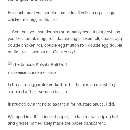
For each meat you can then combine it with an egg… egg
chicken roll, egg mutton roll.
…And then you can double (or probably even triple) anything
you like… double egg roll, double egg chicken roll, double egg
double chicken roll, double egg mutton roll, double egg double
mutton roll… and so on. Get’s crazy!
THE FAMOUS KOLKATA KATI ROLL!
I chose the
– doubles on everything
egg chicken kati roll
sounded a little overdose for me.
Instructed by a friend to ask them for mustard sauce, I did.
Wrapped in a thin piece of paper, the kati roll was piping hot
and grease immediately made the paper transparent.