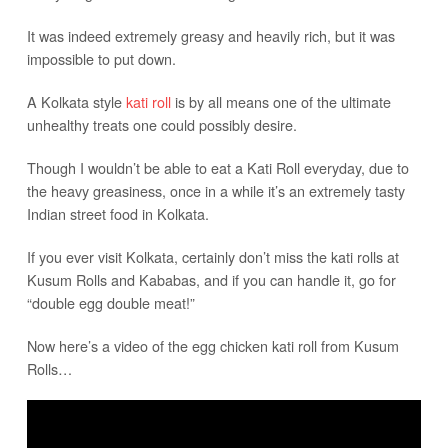
It was indeed extremely greasy and heavily rich, but it was
impossible to put down.
A Kolkata style
kati roll
is by all means one of the ultimate
unhealthy treats one could possibly desire.
Though I wouldn’t be able to eat a Kati Roll everyday, due to
the heavy greasiness, once in a while it’s an extremely tasty
Indian street food in Kolkata.
If you ever visit Kolkata, certainly don’t miss the kati rolls at
Kusum Rolls and Kababas, and if you can handle it, go for
“double egg double meat!”
Now here’s a video of the egg chicken kati roll from Kusum
Rolls…