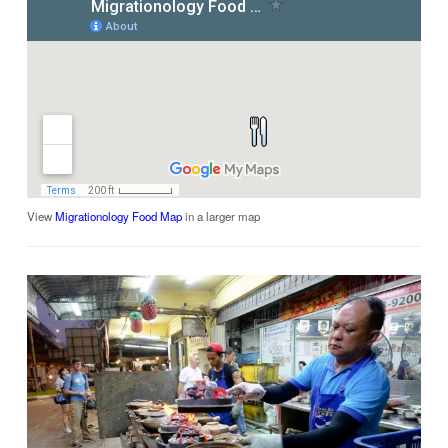
View
Migrationology Food Map
in a larger map