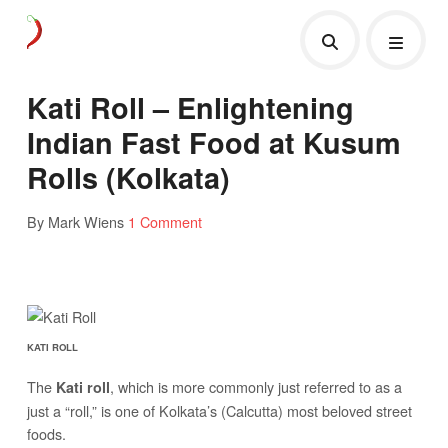
Kati Roll – Enlightening
Indian Fast Food at Kusum
Rolls (Kolkata)
By Mark Wiens
1 Comment
KATI ROLL
The
, which is more commonly just referred to as a
Kati roll
just a “roll,” is one of Kolkata’s (Calcutta) most beloved street
foods.