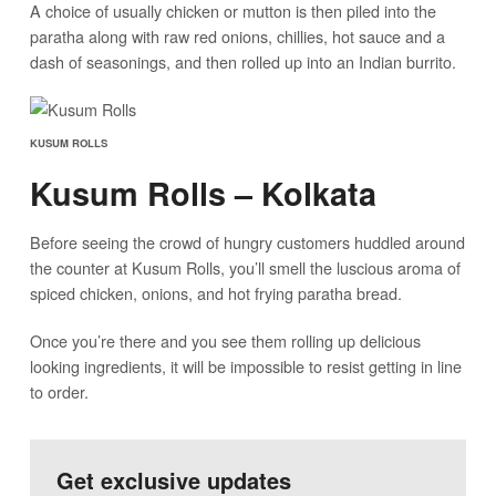
A choice of usually chicken or mutton is then piled into the
paratha along with raw red onions, chillies, hot sauce and a
dash of seasonings, and then rolled up into an Indian burrito.
KUSUM ROLLS
Kusum Rolls – Kolkata
Before seeing the crowd of hungry customers huddled around
the counter at Kusum Rolls, you’ll smell the luscious aroma of
spiced chicken, onions, and hot frying paratha bread.
Once you’re there and you see them rolling up delicious
looking ingredients, it will be impossible to resist getting in line
to order.
Get exclusive updates