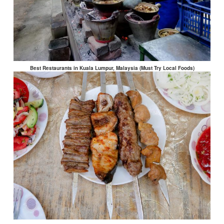
Best Restaurants in Kuala Lumpur, Malaysia (Must Try Local Foods)