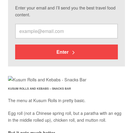
Enter your email and I’ll send you the best travel food
content.
Enter
KUSUM ROLLS AND KEBABS – SNACKS BAR
The menu at Kusum Rolls in pretty basic.
Egg roll (not a Chinese spring roll, but a paratha with an egg
in the middle rolled up), chicken roll, and mutton roll.
But it gets much better.