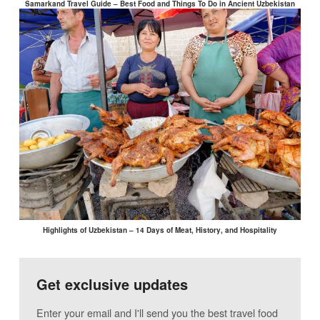
Samarkand Travel Guide – Best Food and Things To Do in Ancient Uzbekistan
Highlights of Uzbekistan – 14 Days of Meat, History, and Hospitality
Get exclusive updates
Enter your email and I'll send you the best travel food