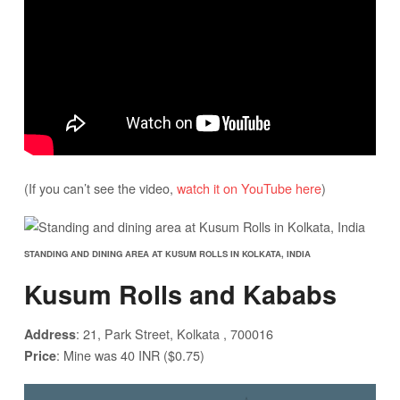
(If you can’t see the video,
watch it on YouTube here
)
STANDING AND DINING AREA AT KUSUM ROLLS IN KOLKATA, INDIA
Kusum Rolls and Kababs
: 21, Park Street, Kolkata , 700016
Address
: Mine was 40 INR ($0.75)
Price