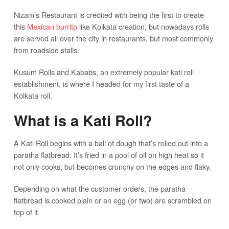
Nizam’s Restaurant is credited with being the first to create
this
Mexican burrito
like Kolkata creation, but nowadays rolls
are served all over the city in restaurants, but most commonly
from roadside stalls.
Kusum Rolls and Kababs, an extremely popular kati roll
establishment, is where I headed for my first taste of a
Kolkata roll.
What is a Kati Roll?
A Kati Roll begins with a ball of dough that’s rolled out into a
paratha flatbread. It’s fried in a pool of oil on high heat so it
not only cooks, but becomes crunchy on the edges and flaky.
Depending on what the customer orders, the paratha
flatbread is cooked plain or an egg (or two) are scrambled on
top of it.