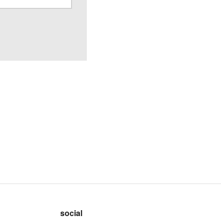
social