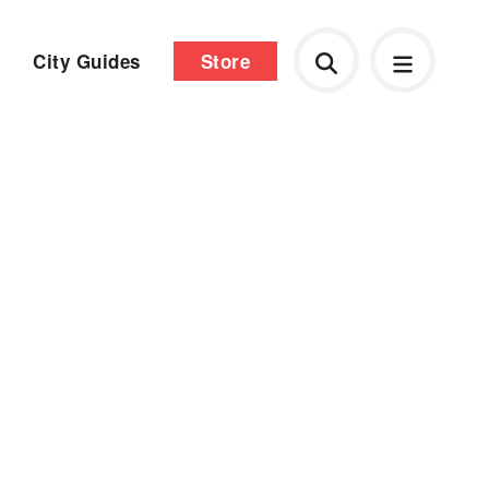
City Guides
Store