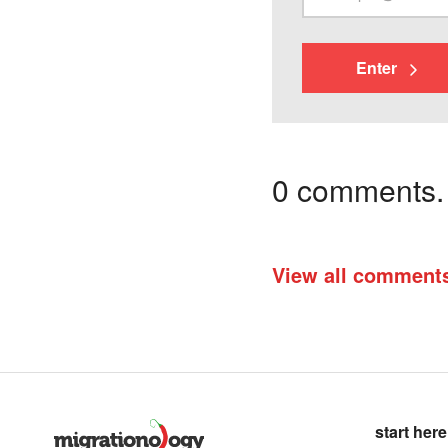
Enter
0 comments. I
View all comment
start here