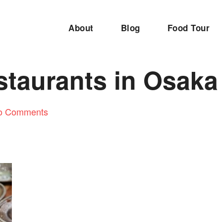
About
Blog
Food Tour
staurants in Osaka
o Comments