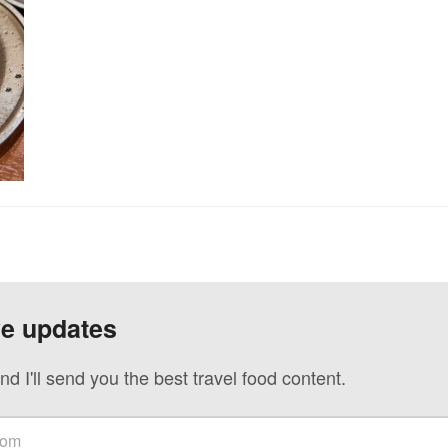
ve updates
nd I'll send you the best travel food content.