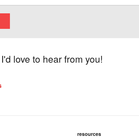
'd love to hear from you!
s
resources