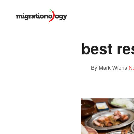
best re
By Mark Wiens
N