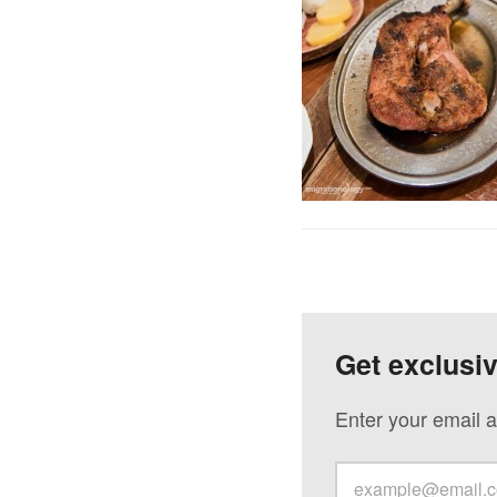
Get exclusi
Enter your email a