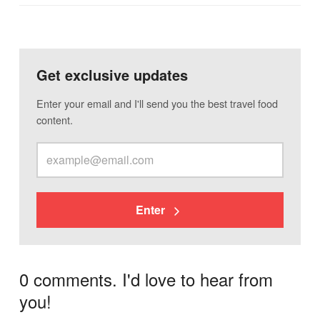
Get exclusive updates
Enter your email and I'll send you the best travel food
content.
Enter
0 comments. I'd love to hear from
you!