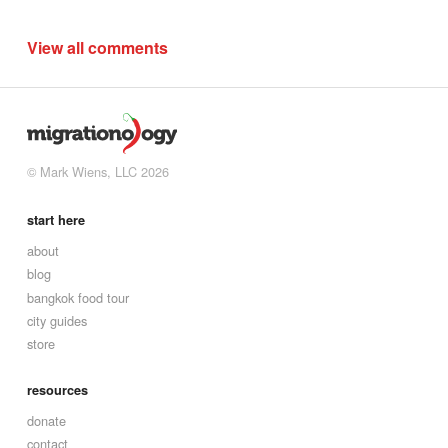
View all comments
© Mark Wiens, LLC 2026
start here
about
blog
bangkok food tour
city guides
store
resources
donate
contact