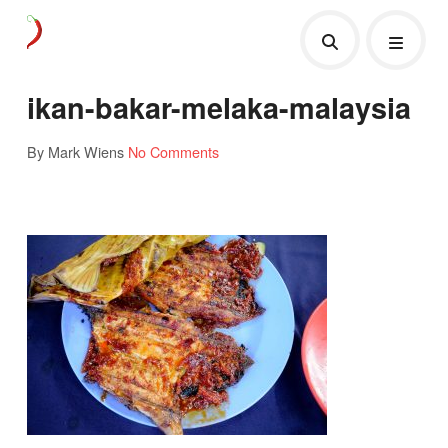
ikan-bakar-melaka-malaysia
By Mark Wiens
No Comments