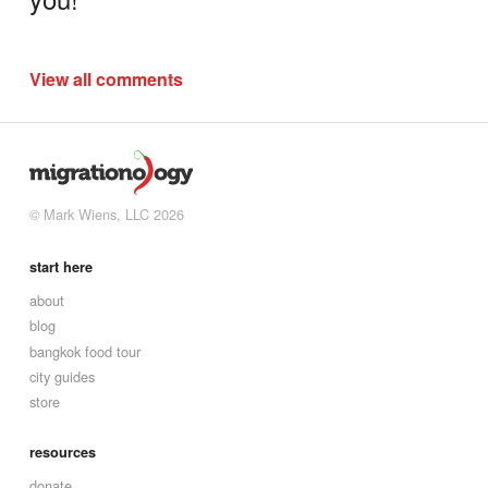
View all comments
© Mark Wiens, LLC 2026
start here
about
blog
bangkok food tour
city guides
store
resources
donate