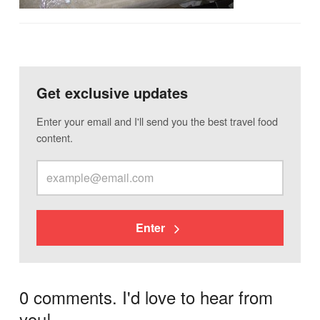
Get exclusive updates
Enter your email and I'll send you the best travel food
content.
Enter
0 comments. I'd love to hear from
you!