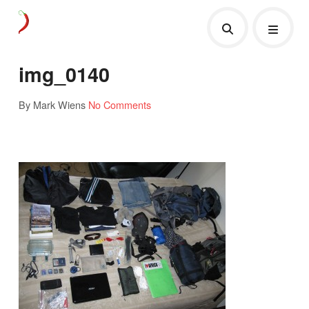
img_0140
By Mark Wiens
No Comments