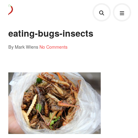
eating-bugs-insects
By Mark Wiens
No Comments