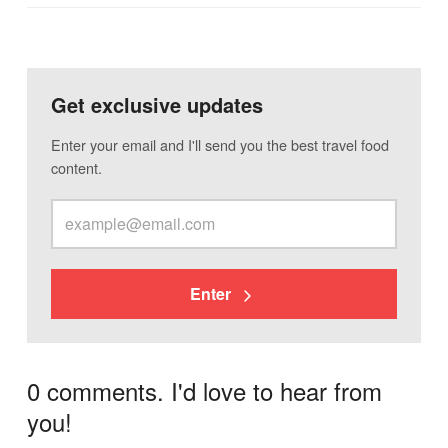
Get exclusive updates
Enter your email and I'll send you the best travel food
content.
Enter
0 comments. I'd love to hear from
you!