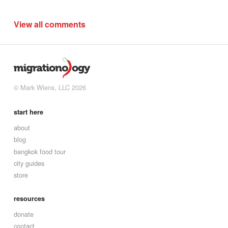
View all comments
© Mark Wiens, LLC 2026
start here
about
blog
bangkok food tour
city guides
store
resources
donate
contact