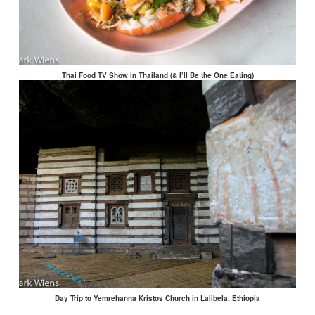
Thai Food TV Show in Thailand (& I’ll Be the One Eating)
Day Trip to Yemrehanna Kristos Church in Lalibela, Ethiopia