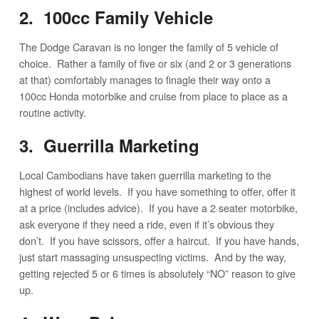
2. 100cc Family Vehicle
The Dodge Caravan is no longer the family of 5 vehicle of
choice. Rather a family of five or six (and 2 or 3 generations
at that) comfortably manages to finagle their way onto a
100cc Honda motorbike and cruise from place to place as a
routine activity.
3. Guerrilla Marketing
Local Cambodians have taken guerrilla marketing to the
highest of world levels. If you have something to offer, offer it
at a price (includes advice). If you have a 2 seater motorbike,
ask everyone if they need a ride, even if it’s obvious they
don’t. If you have scissors, offer a haircut. If you have hands,
just start massaging unsuspecting victims. And by the way,
getting rejected 5 or 6 times is absolutely “NO” reason to give
up.