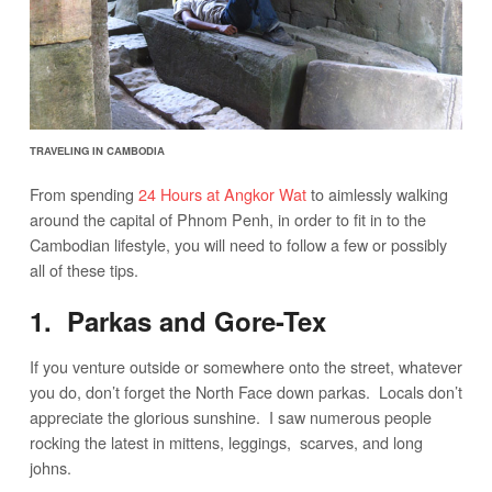
TRAVELING IN CAMBODIA
From spending
24 Hours at Angkor Wat
to aimlessly walking
around the capital of Phnom Penh, in order to fit in to the
Cambodian lifestyle, you will need to follow a few or possibly
all of these tips.
1. Parkas and Gore-Tex
If you venture outside or somewhere onto the street, whatever
you do, don’t forget the North Face down parkas. Locals don’t
appreciate the glorious sunshine. I saw numerous people
rocking the latest in mittens, leggings, scarves, and long
johns.