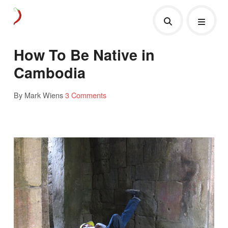
How To Be Native in
Cambodia
By Mark Wiens
3 Comments