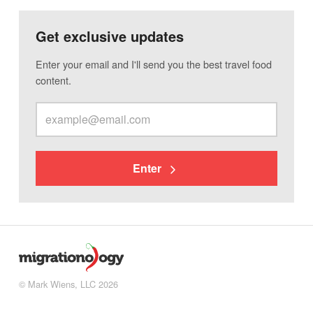
Get exclusive updates
Enter your email and I'll send you the best travel food
content.
Enter
© Mark Wiens, LLC 2026