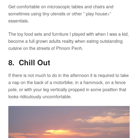
Get comfortable on microscopic tables and chairs and
sometimes using tiny utensils or other ” play house>”
essentials.
The toy food sets and furniture I played with when I was a kid,
become a full grown adults reality when eating outstanding
cuisine on the streets of Phnom Penh.
8. Chill Out
If there is not much to do in the afternoon it is required to take
a nap on the back of a motorbike, in a hammock, on a fence
pole, or with your leg vertically propped in some position that
looks ridiculously uncomfortable.