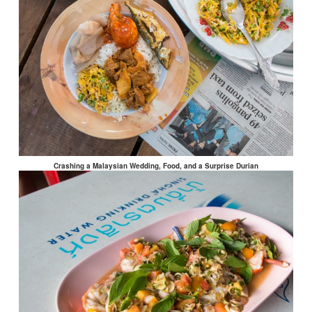
Crashing a Malaysian Wedding, Food, and a Surprise Durian