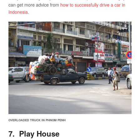
can get more advice from
how to successfully drive a car in
Indonesia
.
OVERLOADED TRUCK IN PHNOM PENH
7. Play House