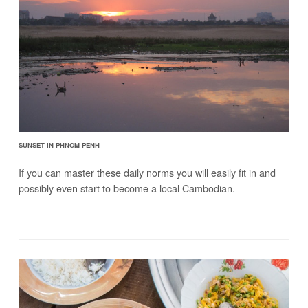
SUNSET IN PHNOM PENH
If you can master these daily norms you will easily fit in and
possibly even start to become a local Cambodian.