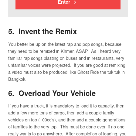
Enter
5. Invent the Remix
You better be up on the latest rap and pop songs, because
they need to be remixed in Khmer, ASAP. As I heard very
familiar rap songs blasting on buses and in restaurants, very
unfamiliar voices were projected. If you are good at remixing,
a video must also be produced, like Ghost Ride the tuk tuk in
Bangkok.
6. Overload Your Vehicle
If you have a truck, it is mandatory to load it to capacity, then
add a few more tons of cargo, then add a couple family
vehicles on top (100cc’s), and then add a couple generations
of families to the very top. This must be done even if no one
really wants to go anywhere. After completion of loading, you