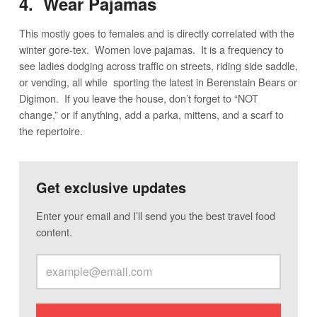
4. Wear Pajamas
This mostly goes to females and is directly correlated with the
winter gore-tex. Women love pajamas. It is a frequency to
see ladies dodging across traffic on streets, riding side saddle,
or vending, all while sporting the latest in Berenstain Bears or
Digimon. If you leave the house, don’t forget to “NOT
change,” or if anything, add a parka, mittens, and a scarf to
the repertoire.
Get exclusive updates
Enter your email and I’ll send you the best travel food
content.