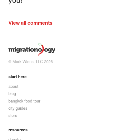
View all comments
© Mark Wiens, LLC 2026
start here
about
blog
bangkok food tour
city guides
store
resources
donate