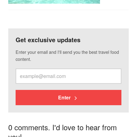
Get exclusive updates
Enter your email and I'll send you the best travel food
content.
Enter
0 comments. I'd love to hear from
you!