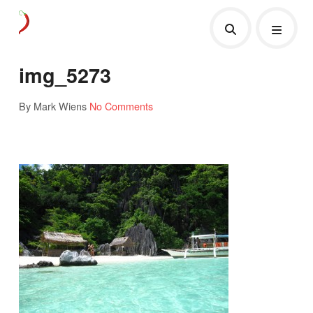
img_5273
By Mark Wiens
No Comments