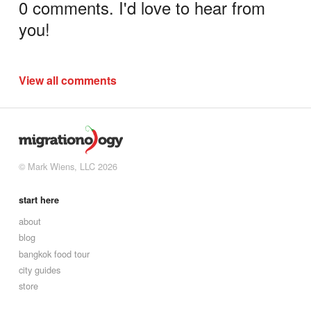
0 comments. I'd love to hear from
you!
View all comments
© Mark Wiens, LLC 2026
start here
about
blog
bangkok food tour
city guides
store