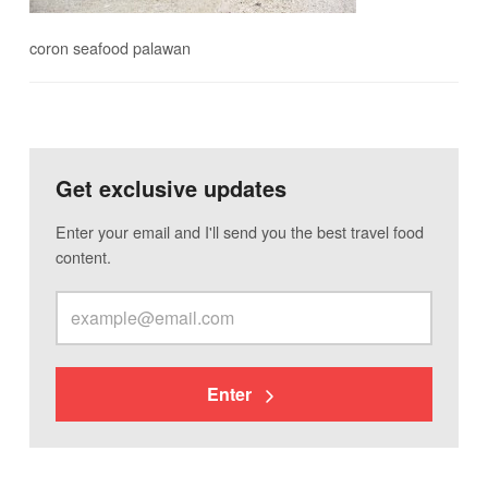
coron seafood palawan
Get exclusive updates
Enter your email and I'll send you the best travel food
content.
Enter