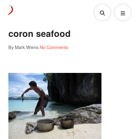
coron seafood
By Mark Wiens
No Comments