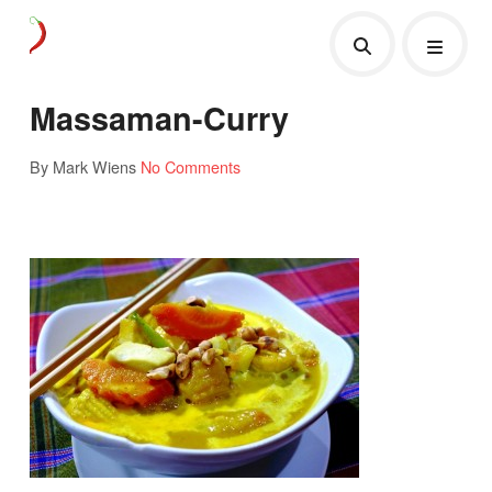
Massaman-Curry
By Mark Wiens
No Comments