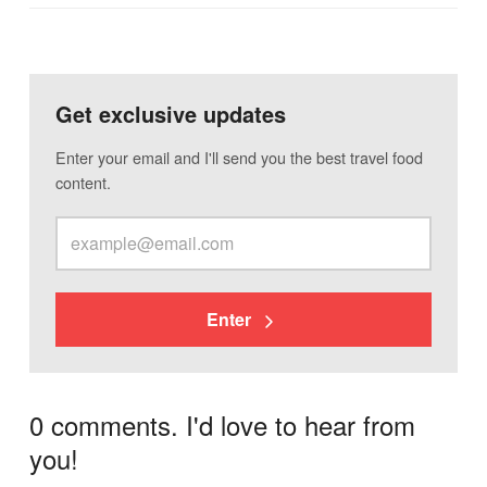
Get exclusive updates
Enter your email and I'll send you the best travel food
content.
Enter
0 comments. I'd love to hear from
you!