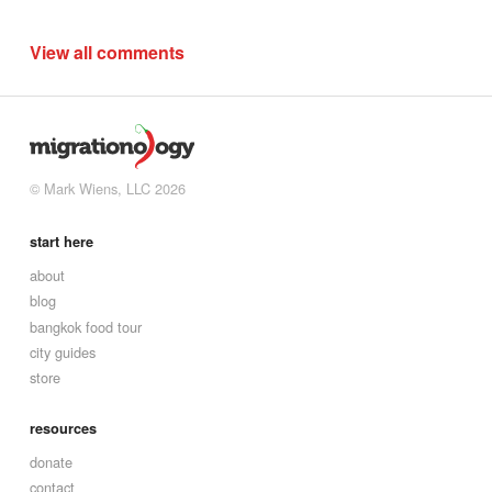
View all comments
© Mark Wiens, LLC 2026
start here
about
blog
bangkok food tour
city guides
store
resources
donate
contact