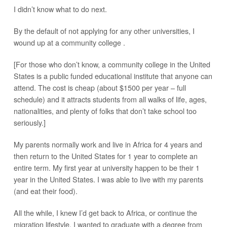
I didn’t know what to do next.
By the default of not applying for any other universities, I
wound up at a community college .
[For those who don’t know, a community college in the United
States is a public funded educational institute that anyone can
attend. The cost is cheap (about $1500 per year – full
schedule) and it attracts students from all walks of life, ages,
nationalities, and plenty of folks that don’t take school too
seriously.]
My parents normally work and live in Africa for 4 years and
then return to the United States for 1 year to complete an
entire term. My first year at university happen to be their 1
year in the United States. I was able to live with my parents
(and eat their food).
All the while, I knew I’d get back to Africa, or continue the
migration lifestyle. I wanted to graduate with a degree from