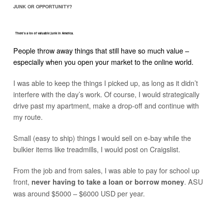
JUNK OR OPPORTUNITY?
There’s a lot of valuable junk in America.
People throw away things that still have so much value –
especially when you open your market to the online world.
I was able to keep the things I picked up, as long as it didn’t
interfere with the day’s work. Of course, I would strategically
drive past my apartment, make a drop-off and continue with
my route.
Small (easy to ship) things I would sell on e-bay while the
bulkier items like treadmills, I would post on Craigslist.
From the job and from sales, I was able to pay for school up
front,
. ASU
never having to take a loan or borrow money
was around $5000 – $6000 USD per year.