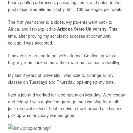
hours printing addresses, packaging items, and going to the
post office. Sometimes I’d ship 50 – 100 packages per week.
The first year came to a close. My parents went back to
Africa, and I re-applied to
. This
Arizona State University
time, after proving my scholastic success at community
college, I was accepted.
I moved into an apartment with a friend. Continuing with e-
bay, my room looked more like a warehouse than a dwelling.
My last 2 years of university I was able to arrange all my
classes on Tuesdays and Thursday, opening up my time.
I got a job and worked for a company on Monday, Wednesday
and Friday. I was a glorified garbage man working for a full
junk removal service. I got to drive a truck around all day and
pick up what anybody wanted gone.