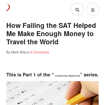
How Failing the SAT Helped
Me Make Enough Money to
Travel the World
By Mark Wiens
8 Comments
This is Part 1 of the “
” series.
Foundationology of Migrationology