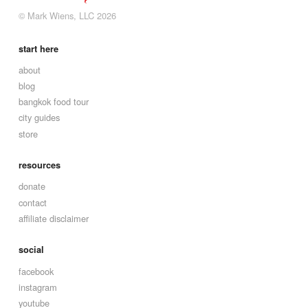
© Mark Wiens, LLC 2026
start here
about
blog
bangkok food tour
city guides
store
resources
donate
contact
affiliate disclaimer
social
facebook
instagram
youtube