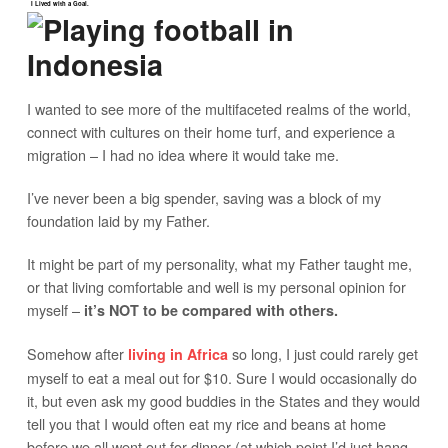
I Lived with a Goal.
I wanted to see more of the multifaceted realms of the world,
connect with cultures on their home turf, and experience a
migration – I had no idea where it would take me.
I’ve never been a big spender, saving was a block of my
foundation laid by my Father.
It might be part of my personality, what my Father taught me,
or that living comfortable and well is my personal opinion for
myself –
it’s NOT to be compared with others.
Somehow after
so long, I just could rarely get
living in Africa
myself to eat a meal out for $10. Sure I would occasionally do
it, but even ask my good buddies in the States and they would
tell you that I would often eat my rice and beans at home
before we all went out for dinner (at which point I’d just hang