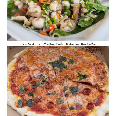
Laos Food – 12 of The Best Laotian Dishes You Need to Eat