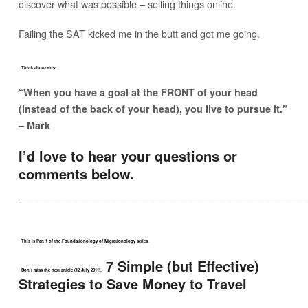
discover what was possible – selling things online.
Failing the SAT kicked me in the butt and got me going.
Think about this:
“When you have a goal at the FRONT of your head
(instead of the back of your head), you live to pursue it.”
– Mark
I’d love to hear your questions or
comments below.
——————————————————————————————
This is Part 1 of the Foundationology of Migrationology series.
7 Simple (but Effective)
Don’t miss the next article (12 July 2011):
Strategies to Save Money to Travel