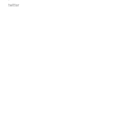
twitter