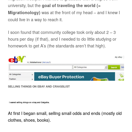
university, but the
goal of traveling the world (=
was at the front of my head – and I knew I
Migrationology)
could live in a way to reach it.
I soon found that community college took only about 2 – 3
hours per day (if that), and I needed to do little studying or
homework to get A’s (the standards aren’t that high).
SELLING THINGS ON EBAY AND CRAIGSLIST
I started selling things on e-bay and Craigslist.
At first I began small, selling small odds and ends (mostly old
clothes, shoes, books).