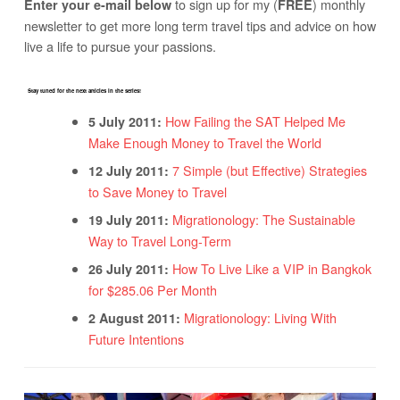
to sign up for my (
) monthly
Enter your e-mail below
FREE
newsletter to get more long term travel tips and advice on how
live a life to pursue your passions.
Stay tuned for the next articles in the series!
How Failing the SAT Helped Me
5 July 2011:
Make Enough Money to Travel the World
7 Simple (but Effective) Strategies
12 July 2011:
to Save Money to Travel
Migrationology: The Sustainable
19 July 2011:
Way to Travel Long-Term
How To Live Like a VIP in Bangkok
26 July 2011:
for $285.06 Per Month
Migrationology: Living With
2 August 2011:
Future Intentions