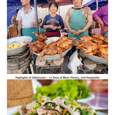
Highlights of Uzbekistan – 14 Days of Meat, History, and Hospitality