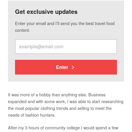
Get exclusive updates
Enter your email and I’ll send you the best travel food
content.
Enter
It was more of a hobby than anything else. Business
expanded and with some work, I was able to start researching
the most popular clothing trends and selling to meet the
needs of fashion hunters.
After my 3 hours of community college I would spend a few