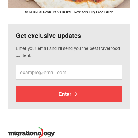
10 Must-Eat Restaurants In NYC: New York City Food Guide
Get exclusive updates
Enter your email and I'll send you the best travel food
content.
Enter