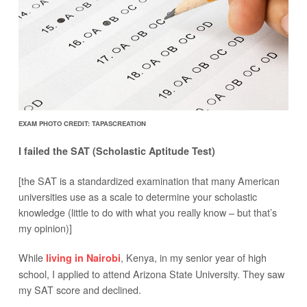
EXAM PHOTO CREDIT: TAPASCREATION
I failed the SAT (Scholastic Aptitude Test)
[the SAT is a standardized examination that many American
universities use as a scale to determine your scholastic
knowledge (little to do with what you really know – but that’s
my opinion)]
While
, Kenya, in my senior year of high
living in Nairobi
school, I applied to attend Arizona State University. They saw
my SAT score and declined.