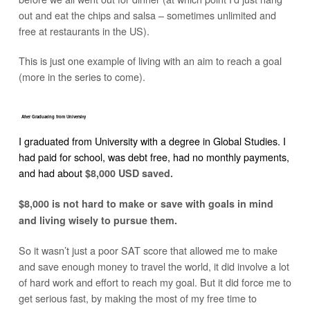
out and eat the chips and salsa – sometimes unlimited and
free at restaurants in the US).
This is just one example of living with an aim to reach a goal
(more in the series to come).
After Graduating from University
I graduated from University with a degree in Global Studies. I
had paid for school, was debt free, had no monthly payments,
and had about
$8,000 USD saved.
$8,000 is not hard to make or save with goals in mind
and living wisely to pursue them.
So it wasn’t just a poor SAT score that allowed me to make
and save enough money to travel the world, it did involve a lot
of hard work and effort to reach my goal. But it did force me to
get serious fast, by making the most of my free time to