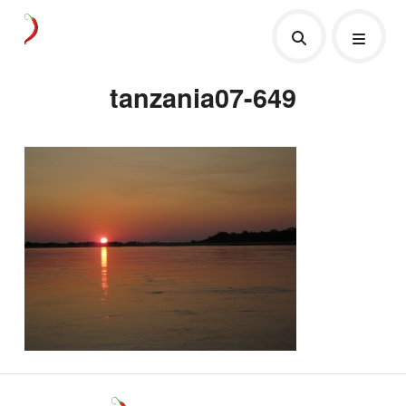
tanzania07-649