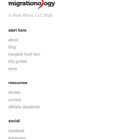
© Mark Wiens, LLC 2026
start here
about
blog
bangkok food tour
city guides
store
resources
donate
contact
affiliate disclaimer
social
facebook
instagram