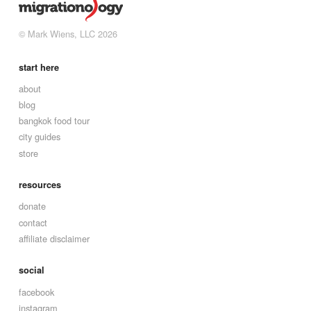
© Mark Wiens, LLC 2026
start here
about
blog
bangkok food tour
city guides
store
resources
donate
contact
affiliate disclaimer
social
facebook
instagram