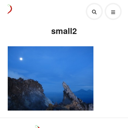
small2