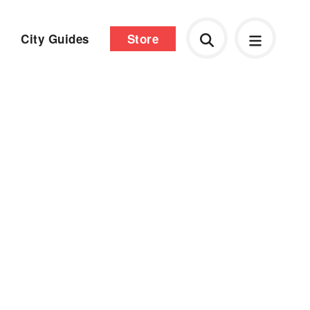
City Guides
Store