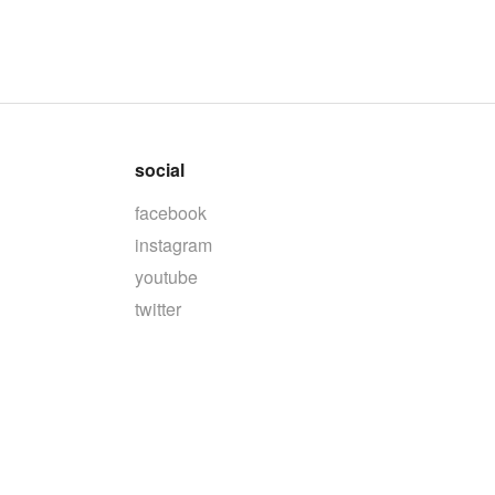
social
facebook
instagram
youtube
twitter