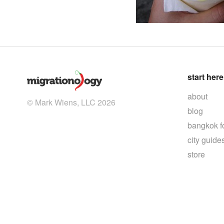
start here
about
© Mark Wiens, LLC 2026
blog
bangkok f
city guide
store