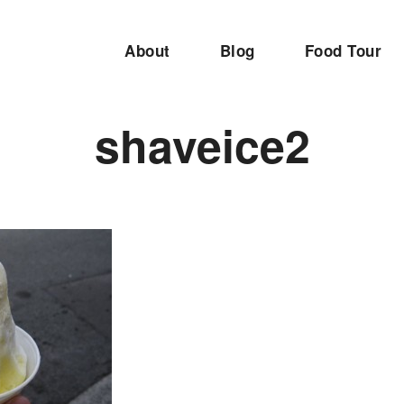
About
Blog
Food Tour
shaveice2