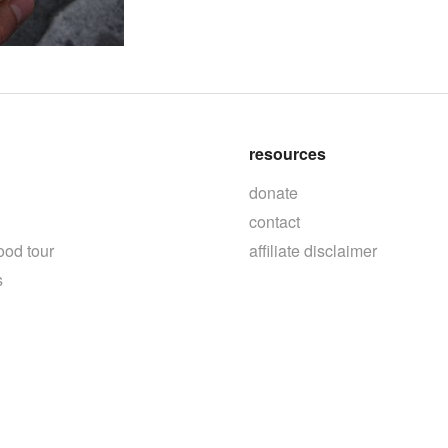
resources
donate
contact
ood tour
affiliate disclaimer
s