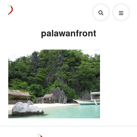
palawanfront