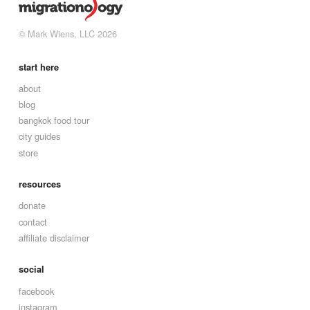
© Mark Wiens, LLC 2026
start here
about
blog
bangkok food tour
city guides
store
resources
donate
contact
affiliate disclaimer
social
facebook
instagram