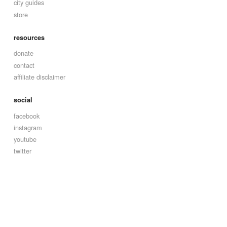
city guides
store
resources
donate
contact
affiliate disclaimer
social
facebook
instagram
youtube
twitter