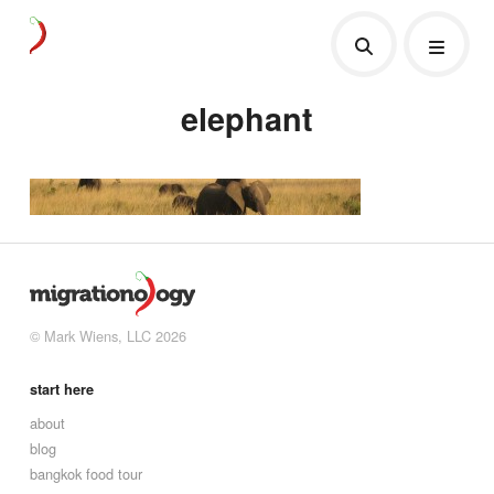
elephant
© Mark Wiens, LLC 2026
start here
about
blog
bangkok food tour