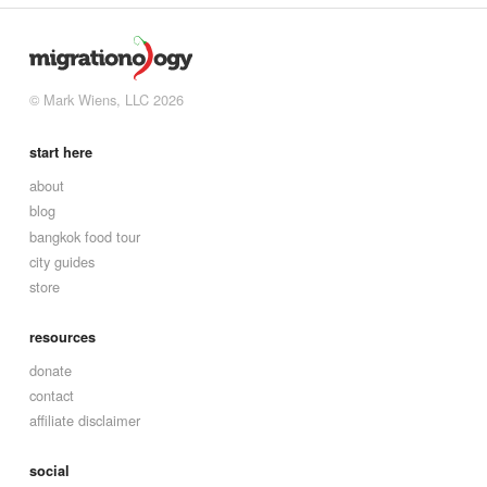
© Mark Wiens, LLC 2026
start here
about
blog
bangkok food tour
city guides
store
resources
donate
contact
affiliate disclaimer
social