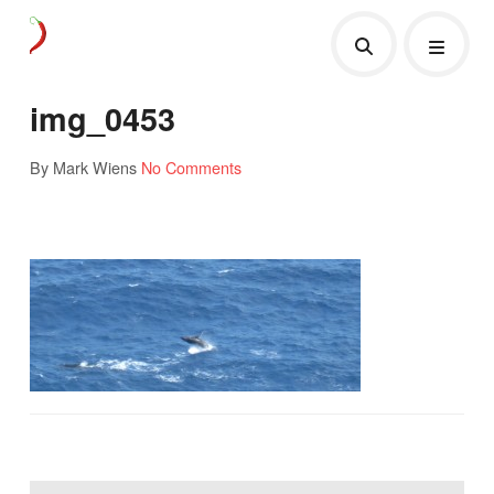
img_0453
By Mark Wiens
No Comments