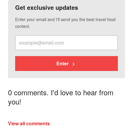
Get exclusive updates
Enter your email and I'll send you the best travel food
content.
Enter
0 comments. I'd love to hear from
you!
View all comments