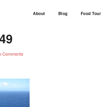
About
Blog
Food Tour
49
o Comments