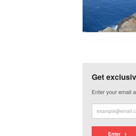
Get exclusi
Enter your email a
Enter