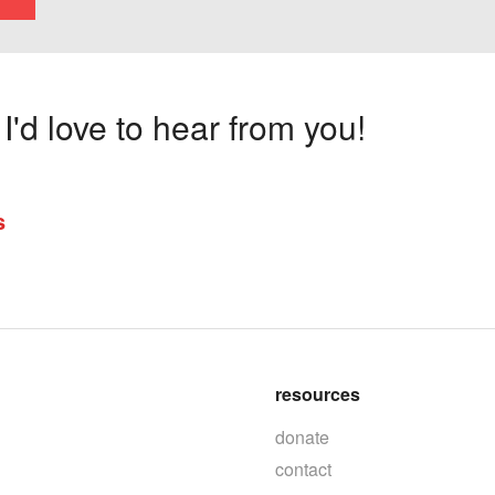
'd love to hear from you!
s
resources
donate
contact