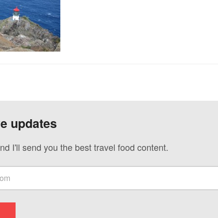
ve updates
nd I'll send you the best travel food content.