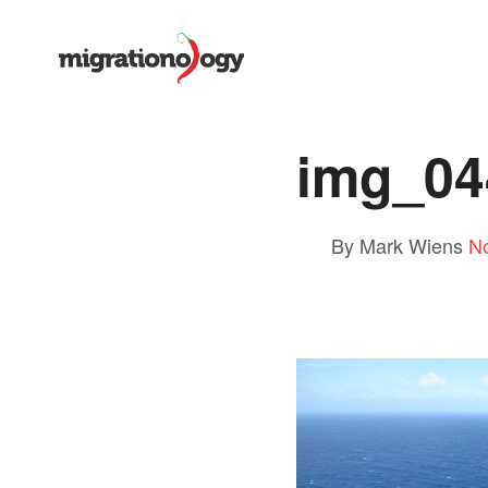
img_04
By Mark Wiens
N