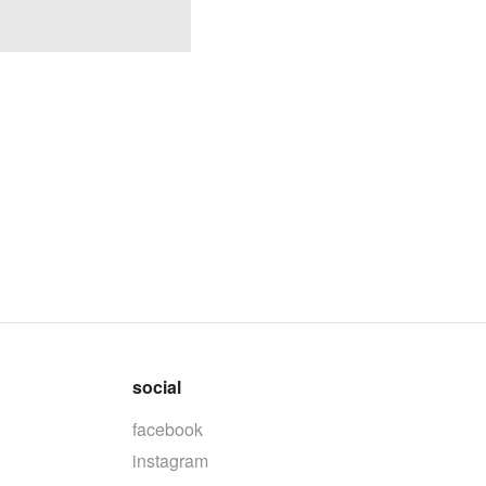
social
facebook
instagram