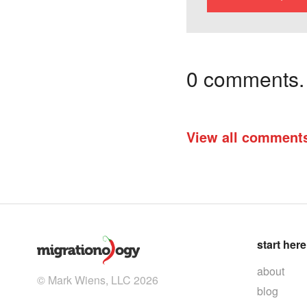
0 comments. I
View all comment
start here
about
© Mark Wiens, LLC 2026
blog