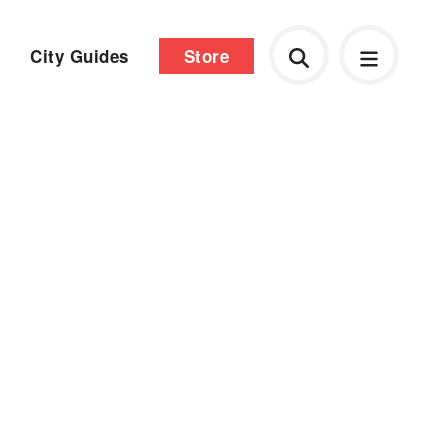
City Guides
Store