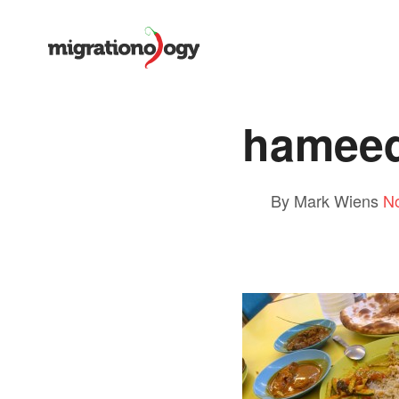
hameed
By Mark Wiens
N