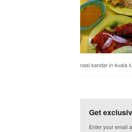
nasi kandar in kuala 
Get exclusi
Enter your email a