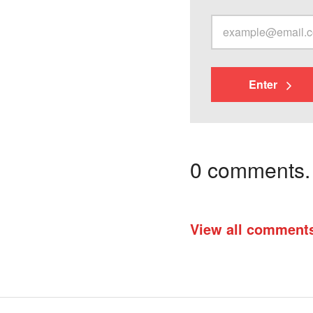
Enter
0 comments. I
View all comment