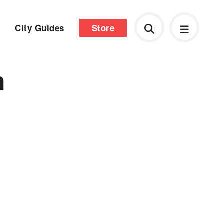
City Guides
Store
n