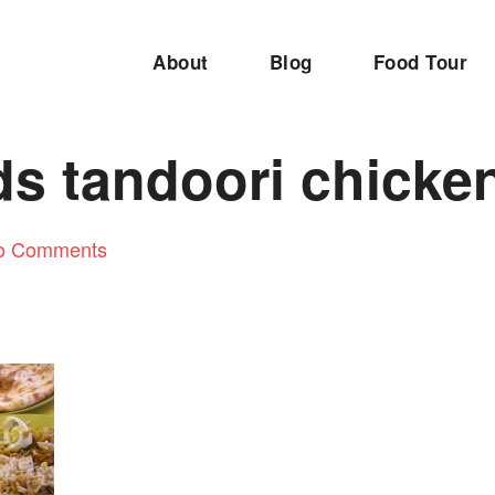
About
Blog
Food Tour
s tandoori chicke
o Comments