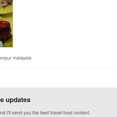
lumpur malaysia
ve updates
nd I'll send you the best travel food content.