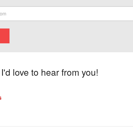
'd love to hear from you!
s