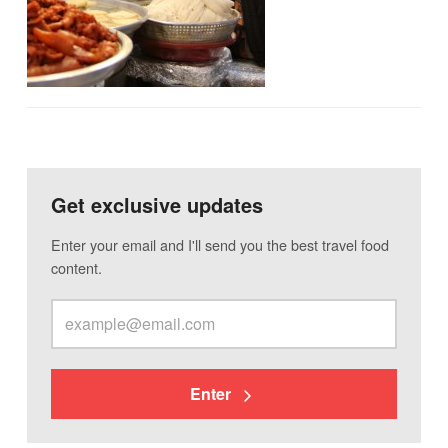
Get exclusive updates
Enter your email and I'll send you the best travel food
content.
Enter