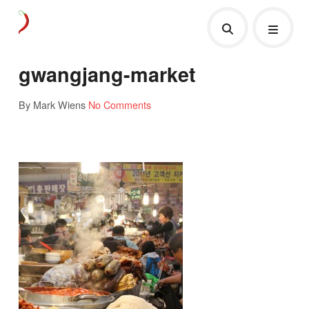
gwangjang-market
By Mark Wiens
No Comments