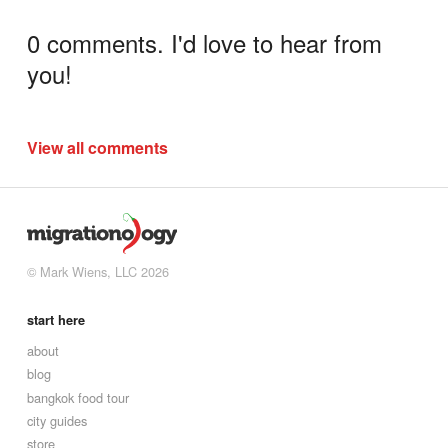
0 comments. I'd love to hear from
you!
View all comments
© Mark Wiens, LLC 2026
start here
about
blog
bangkok food tour
city guides
store