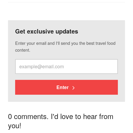
Get exclusive updates
Enter your email and I'll send you the best travel food
content.
Enter
0 comments. I'd love to hear from
you!