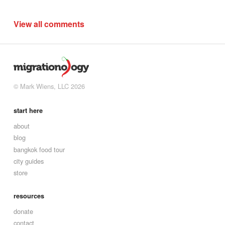
View all comments
© Mark Wiens, LLC 2026
start here
about
blog
bangkok food tour
city guides
store
resources
donate
contact