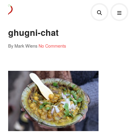
ghugni-chat
By Mark Wiens
No Comments