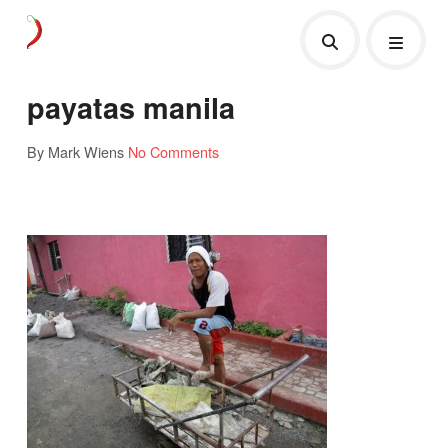
payatas manila
By Mark Wiens
No Comments