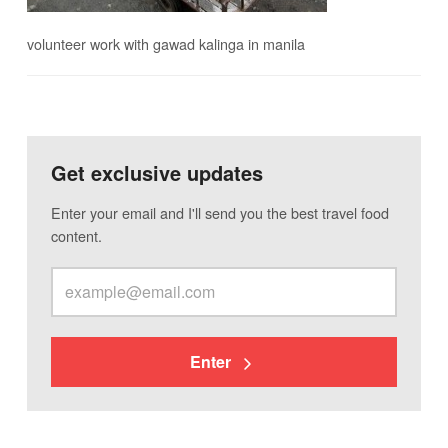
volunteer work with gawad kalinga in manila
Get exclusive updates
Enter your email and I'll send you the best travel food
content.
Enter