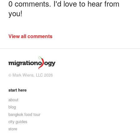
0 comments. I'd love to hear from
you!
View all comments
© Mark Wiens, LLC 2026
start here
about
blog
bangkok food tour
city guides
store