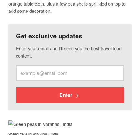
orange table cloth, plus a few pea shells sprinkled on top to
add some decoration.
Get exclusive updates
Enter your email and I’ll send you the best travel food
content.
Enter
GREEN PEAS IN VARANASI, INDIA