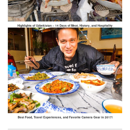
Highlights of Uzbekistan – 14 Days of Meat, History, and Hospitality
Best Food, Travel Experiences, and Favorite Camera Gear in 2017!