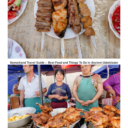
Samarkand Travel Guide – Best Food and Things To Do in Ancient Uzbekistan