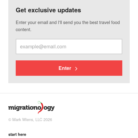
Get exclusive updates
Enter your email and I'll send you the best travel food
content.
Enter
© Mark Wiens, LLC 2026
start here