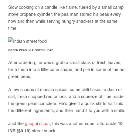
Slow cooking on a candle like flame, fueled by a small camp
stove propane cylinder, the pea man stirred his peas every
now and then while serving hungry snackers at the same
time.
GREEN PEAS IN A GREEN LEAF
After ordering, he would grab a small stack of fresh leaves,
form them into a little cone shape, and pile in some of the hot
green peas.
A few scoops of masala spices, some chili flakes, a dash of
salt, fresh chopped red onions, and a squeeze of lime made
the green peas complete. He’d give it a quick stir to half-mix
the different ingredients, and then hand it to you with a smile.
Just like
ghugni chaat
, this was another super affordable
10
street snack.
INR ($0.19)