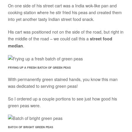
On one side of his street cart was a India wok-like pan and
cooking station where he stir fried his peas and created them
into yet another tasty Indian street food snack.
His cart was positioned not on the side of the road, but right in
the middle of the road – we could call this a
street food
.
median
FRYING UP A FRESH BATCH OF GREEN PEAS
With permanently green stained hands, you know this man
was dedicated to serving green peas!
So I ordered up a couple portions to see just how good his
green peas were.
BATCH OF BRIGHT GREEN PEAS