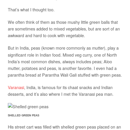
That’s what I thought too.
We often think of them as those mushy little green balls that
are sometimes added to mixed vegetables, but are sort of an
awkward and hard to cook with vegetable.
But in India, peas (known more commonly as
), play a
mutter
significant role in Indian food. Mixed veg curry, one of North
India’s most common dishes, always includes peas; Aloo
mutter, potatoes and peas, is another favorite. I even had a
parantha bread at Parantha Wali Gali stuffed with green peas.
Varanasi
, India, is famous for its chaat snacks and Indian
desserts, and it’s also where I met the Varanasi pea man.
SHELLED GREEN PEAS
His street cart was filled with shelled green peas placed on an