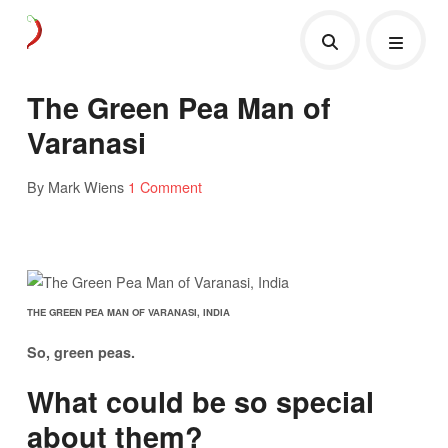
The Green Pea Man of
Varanasi
By Mark Wiens
1 Comment
THE GREEN PEA MAN OF VARANASI, INDIA
So, green peas.
What could be so special
about them?