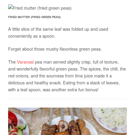
FRIED MUTTER (FRIED GREEN PEAS)
A little slice of the same leaf was folded up and used
conveniently as a spoon.
Forget about those mushy flavorless green peas.
The
Varanasi
pea man served slightly crisp, full of texture,
and wonderfully flavorful green peas. The spices, the chili, the
red onions, and the sourness from lime juice made it a
delicious and healthy snack. Eating from a stack of leaves,
with a leaf spoon, was another extra fun bonus!