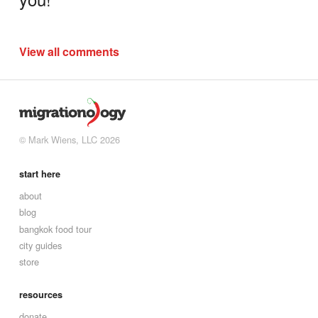
View all comments
© Mark Wiens, LLC 2026
start here
about
blog
bangkok food tour
city guides
store
resources
donate