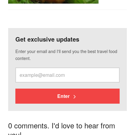
Get exclusive updates
Enter your email and I'll send you the best travel food
content.
Enter
0 comments. I'd love to hear from
you!