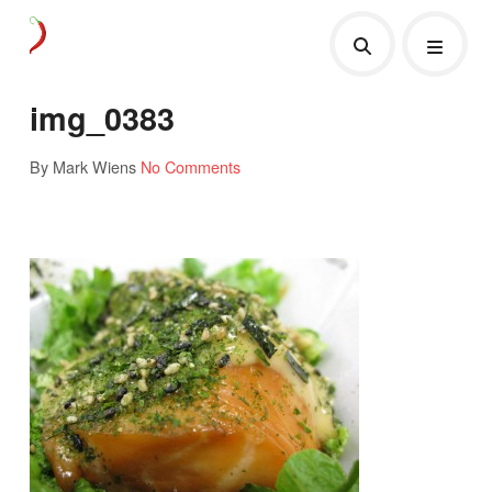
img_0383
By Mark Wiens
No Comments