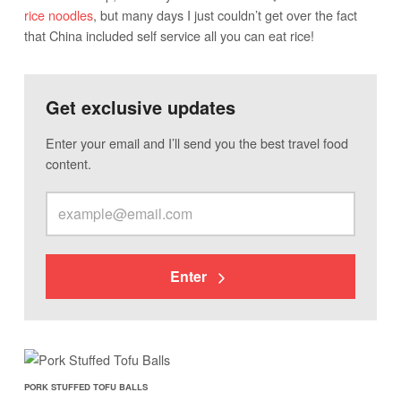
rice noodles
, but many days I just couldn’t get over the fact
that China included self service all you can eat rice!
Get exclusive updates
Enter your email and I’ll send you the best travel food
content.
Enter
PORK STUFFED TOFU BALLS