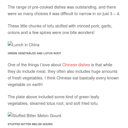
The range of pre-cooked dishes was outstanding, and there
were so many choices it was difficult to narrow in on just 3 – 4.
These little chunks of tofu stuffed with minced pork, garlic,
onions and a few spices were one bite wonders!
GREEN VEGETABLES AND LOTUS ROOT
One of the things I love about
Chinese dishes
is that while
they do include meat, they often also includes huge amounts
of fresh vegetables. I think Chinese eat basically every known
vegetable on earth!
The plate above included some kind of green leafy
vegetables, steamed lotus root, and soft fried tofu.
STUFFED BITTER MELON GOURD