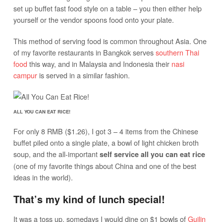
set up buffet fast food style on a table – you then either help
yourself or the vendor spoons food onto your plate.
This method of serving food is common throughout Asia. One
of my favorite restaurants in Bangkok serves
southern Thai
food
this way, and in Malaysia and Indonesia their
nasi
campur
is served in a similar fashion.
ALL YOU CAN EAT RICE!
For only 8 RMB ($1.26), I got 3 – 4 items from the Chinese
buffet piled onto a single plate, a bowl of light chicken broth
soup, and the all-important
self service all you can eat rice
(one of my favorite things about China and one of the best
ideas in the world).
That’s my kind of lunch special!
It was a toss up, somedays I would dine on $1 bowls of
Guilin