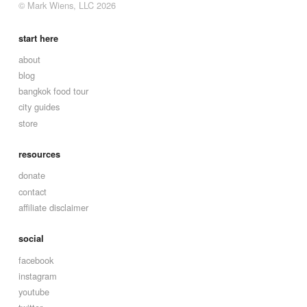
© Mark Wiens, LLC 2026
start here
about
blog
bangkok food tour
city guides
store
resources
donate
contact
affiliate disclaimer
social
facebook
instagram
youtube