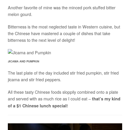
Another favorite of mine was the minced pork stuffed bitter
melon gourd.
Bitterness is the most neglected taste in Western cuisine, but
the Chinese have mastered a couple of dishes that take
bitterness to the next level of delight!
JICAMA AND PUMPKIN
The last plate of the day included stir fried pumpkin, stir fried
jicama and stir fried peppers.
All these tasty Chinese foods sloppily combined onto a plate
and served with as much rice as I could eat –
that’s my kind
of a $1 Chinese lunch special!