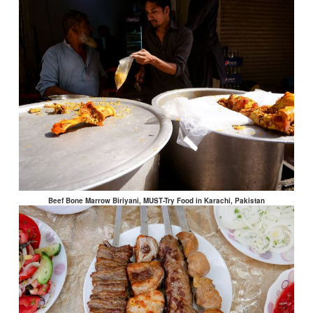
Beef Bone Marrow Biriyani, MUST-Try Food in Karachi, Pakistan