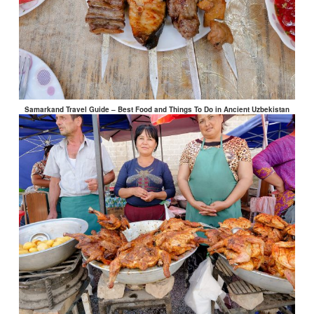
Samarkand Travel Guide – Best Food and Things To Do in Ancient Uzbekistan