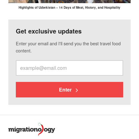
Highlights of Uzbekistan – 14 Days of Meat, History, and Hospitality
Get exclusive updates
Enter your email and I'll send you the best travel food
content.
Enter