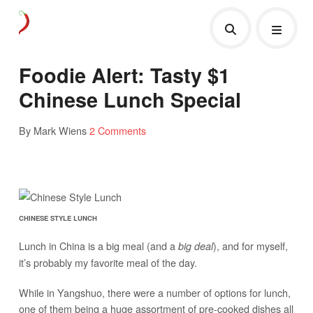
Foodie Alert: Tasty $1
Chinese Lunch Special
By Mark Wiens
2 Comments
CHINESE STYLE LUNCH
Lunch in China is a big meal (and a
), and for myself,
big deal
it’s probably my favorite meal of the day.
While in Yangshuo, there were a number of options for lunch,
one of them being a huge assortment of pre-cooked dishes all