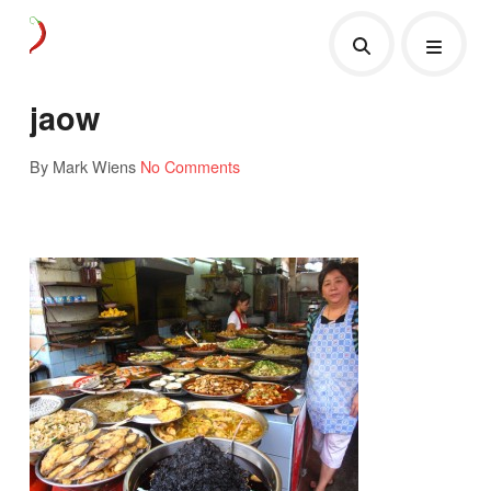
jaow
By Mark Wiens
No Comments