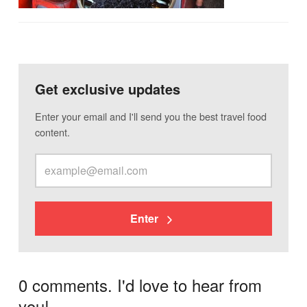
Get exclusive updates
Enter your email and I'll send you the best travel food
content.
Enter
0 comments. I'd love to hear from
you!