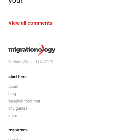
View all comments
© Mark Wiens, LLC 2026
start here
about
blog
bangkok food tour
city guides
store
resources
donate