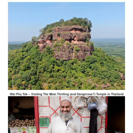
Wat Phu Tok – Visiting The Most Thrilling (and Dangerous?) Temple in Thailand