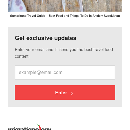
Samarkand Travel Guide – Best Food and Things To Do in Ancient Uzbekistan
Get exclusive updates
Enter your email and I'll send you the best travel food
content.
Enter