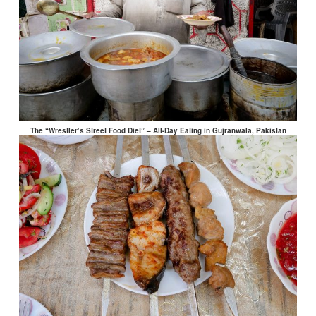
The “Wrestler’s Street Food Diet” – All-Day Eating in Gujranwala, Pakistan