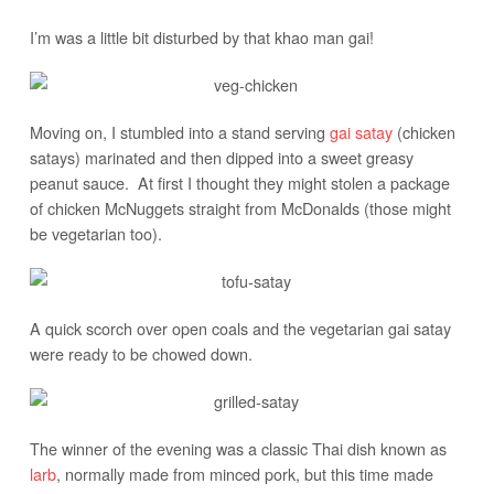
I’m was a little bit disturbed by that khao man gai!
Moving on, I stumbled into a stand serving
gai satay
(chicken
satays) marinated and then dipped into a sweet greasy
peanut sauce. At first I thought they might stolen a package
of chicken McNuggets straight from McDonalds (those might
be vegetarian too).
A quick scorch over open coals and the vegetarian gai satay
were ready to be chowed down.
The winner of the evening was a classic Thai dish known as
larb
, normally made from minced pork, but this time made