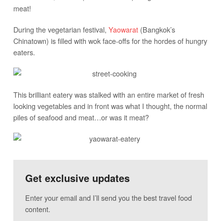
meat!
During the vegetarian festival,
Yaowarat
(Bangkok’s
Chinatown) is filled with wok face-offs for the hordes of hungry
eaters.
This brilliant eatery was stalked with an entire market of fresh
looking vegetables and in front was what I thought, the normal
piles of seafood and meat…or was it meat?
Get exclusive updates
Enter your email and I’ll send you the best travel food
content.