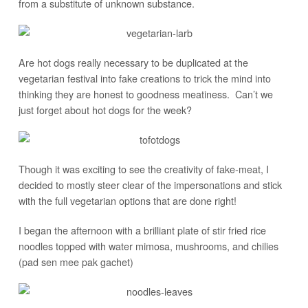
from a substitute of unknown substance.
Are hot dogs really necessary to be duplicated at the
vegetarian festival into fake creations to trick the mind into
thinking they are honest to goodness meatiness. Can’t we
just forget about hot dogs for the week?
Though it was exciting to see the creativity of fake-meat, I
decided to mostly steer clear of the impersonations and stick
with the full vegetarian options that are done right!
I began the afternoon with a brilliant plate of stir fried rice
noodles topped with water mimosa, mushrooms, and chilies
(pad sen mee pak gachet)