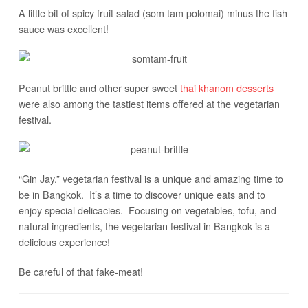
A little bit of spicy fruit salad (som tam polomai) minus the fish
sauce was excellent!
Peanut brittle and other super sweet
thai khanom desserts
were also among the tastiest items offered at the vegetarian
festival.
“Gin Jay,” vegetarian festival is a unique and amazing time to
be in Bangkok. It’s a time to discover unique eats and to
enjoy special delicacies. Focusing on vegetables, tofu, and
natural ingredients, the vegetarian festival in Bangkok is a
delicious experience!
Be careful of that fake-meat!