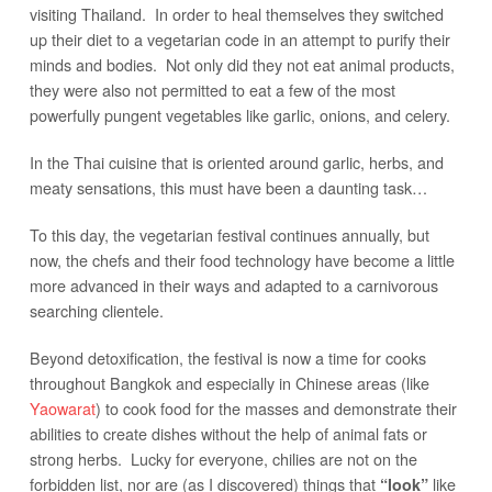
visiting Thailand. In order to heal themselves they switched
up their diet to a vegetarian code in an attempt to purify their
minds and bodies. Not only did they not eat animal products,
they were also not permitted to eat a few of the most
powerfully pungent vegetables like garlic, onions, and celery.
In the Thai cuisine that is oriented around garlic, herbs, and
meaty sensations, this must have been a daunting task…
To this day, the vegetarian festival continues annually, but
now, the chefs and their food technology have become a little
more advanced in their ways and adapted to a carnivorous
searching clientele.
Beyond detoxification, the festival is now a time for cooks
throughout Bangkok and especially in Chinese areas (like
Yaowarat
) to cook food for the masses and demonstrate their
abilities to create dishes without the help of animal fats or
strong herbs. Lucky for everyone, chilies are not on the
forbidden list, nor are (as I discovered) things that
like
“look”