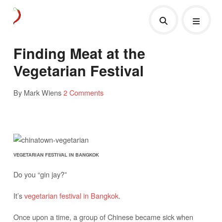
Finding Meat at the
Vegetarian Festival
By Mark Wiens
2 Comments
VEGETARIAN FESTIVAL IN BANGKOK
Do you “gin jay?”
It’s
vegetarian festival in Bangkok
.
Once upon a time, a group of Chinese became sick when