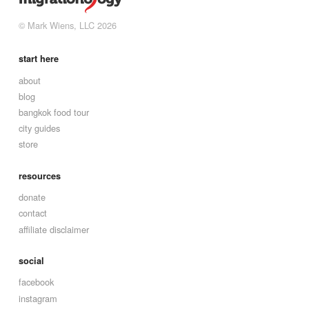
© Mark Wiens, LLC 2026
start here
about
blog
bangkok food tour
city guides
store
resources
donate
contact
affiliate disclaimer
social
facebook
instagram