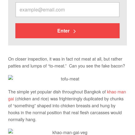
Enter
On closer inspection, it was in fact not meat at all, but rather
patties and lumps of “to-meat.” Can you see the fake bacon?
The simple yet popular dish throughout Bangkok of
khao man
gai
(chicken and rice) was frighteningly duplicated by chunks
of “something” shaped into chicken breasts and hung by
hooks in the normal position that real flesh carcasses would
normally hang.