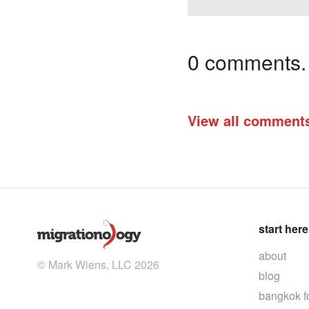
0 comments. I
View all comment
start here
about
© Mark Wiens, LLC 2026
blog
bangkok f