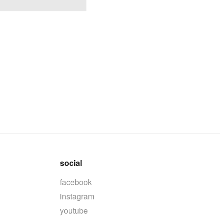
social
facebook
instagram
youtube