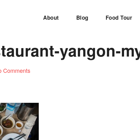
About
Blog
Food Tour
estaurant-yangon-
o Comments