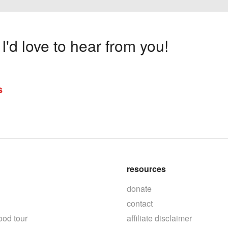
'd love to hear from you!
s
resources
donate
contact
ood tour
affiliate disclaimer