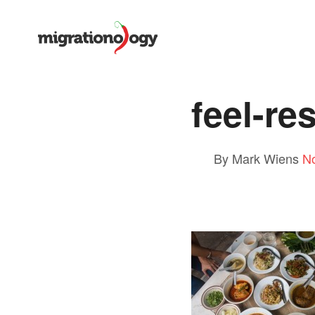
feel-r
By Mark Wiens
N