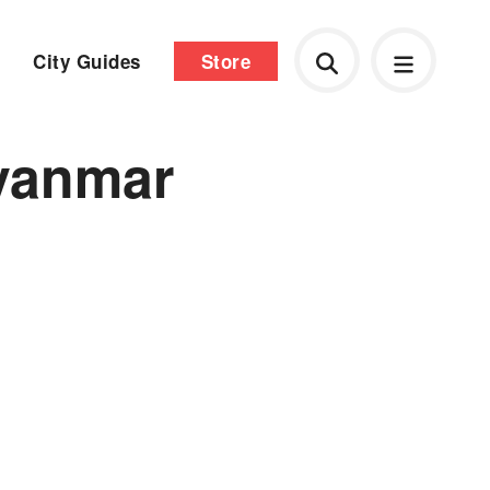
City Guides
Store
myanmar