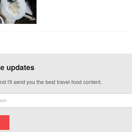
ve updates
nd I'll send you the best travel food content.