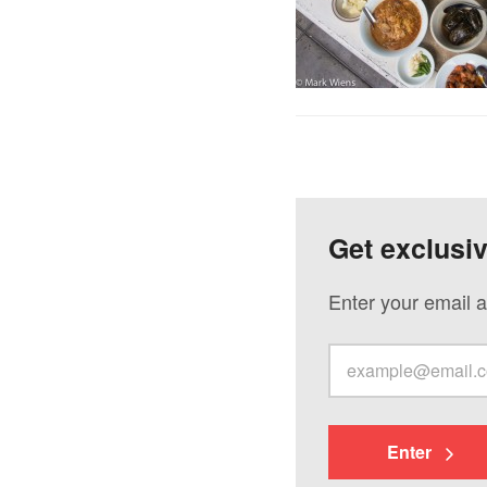
Get exclusi
Enter your email a
Enter