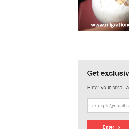
Get exclusi
Enter your email a
Enter