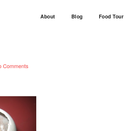
About
Blog
Food Tour
o Comments