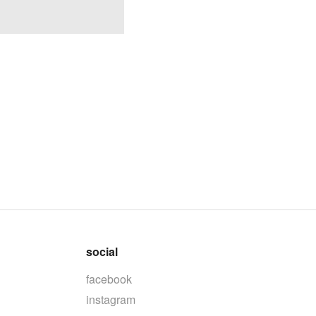
social
facebook
instagram