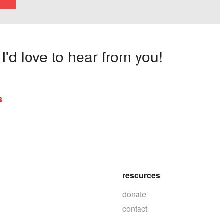
'd love to hear from you!
s
resources
donate
contact