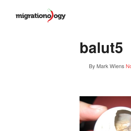
balut5
By Mark Wiens
N