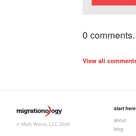
0 comments. I
View all comment
start here
about
© Mark Wiens, LLC 2026
blog