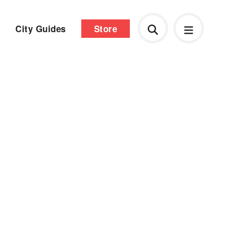
City Guides
Store