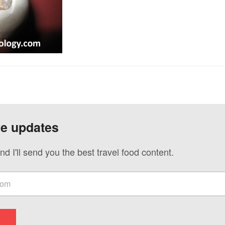
ve updates
nd I'll send you the best travel food content.