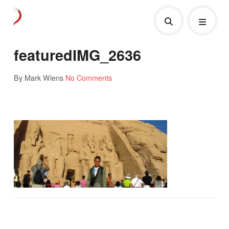
featuredIMG_2636
By Mark Wiens
No Comments