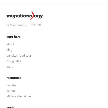
© Mark Wiens, LLC 2026
start here
about
blog
bangkok food tour
city guides
store
resources
donate
contact
affiliate disclaimer
social