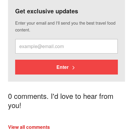
Get exclusive updates
Enter your email and I'll send you the best travel food
content.
Enter
0 comments. I'd love to hear from
you!
View all comments