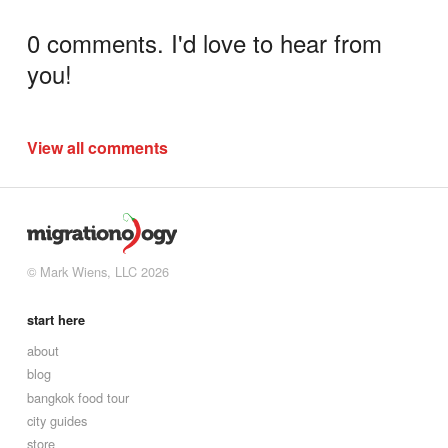
0 comments. I'd love to hear from
you!
View all comments
© Mark Wiens, LLC 2026
start here
about
blog
bangkok food tour
city guides
store