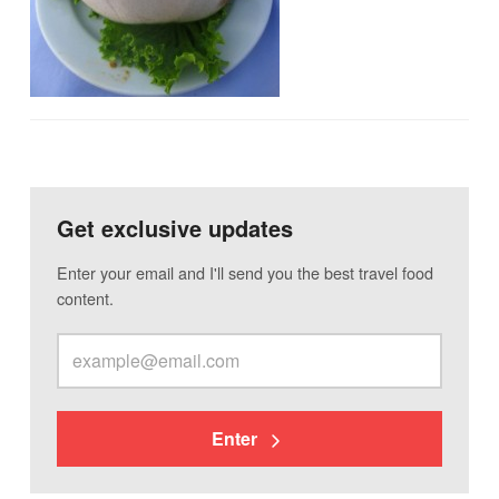
Get exclusive updates
Enter your email and I'll send you the best travel food
content.
Enter