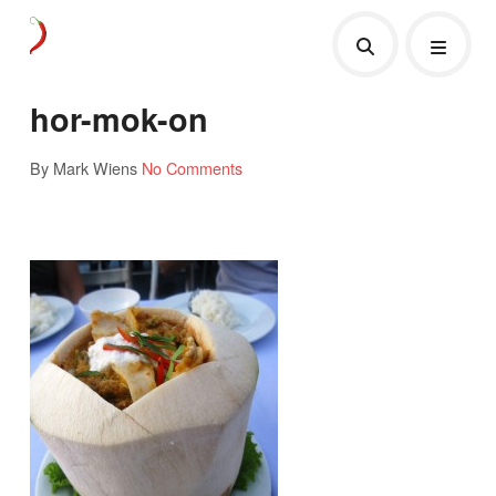
hor-mok-on
By Mark Wiens
No Comments