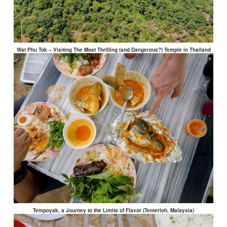
Wat Phu Tok – Visiting The Most Thrilling (and Dangerous?) Temple in Thailand
Tempoyak, a Journey to the Limits of Flavor (Temerloh, Malaysia)