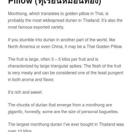
Pillow (ทุเรียนหมอนทอง)
Monthong, which translates to golden pillow in Thai, is
probably the most widespread durian in Thailand; It’s also the
most famous exported variety.
If you stumble into durian in another part of the world, like
North America or even China, it may be a Thai Golden Pillow.
The fruit is large, often 3 – 5 kilos per fruit and is
characterized by large triangular spikes. The flesh of the fruit
is very meaty and can be considered one of the least pungent
in both aroma and flavor.
It’s rich and sweet.
The chunks of durian that emerge from a monthong are
gigantic, honestly, some are the size of personal baguettes.
The largest monthong durian I’ve ever bought in Thailand was
over 10 kilos.