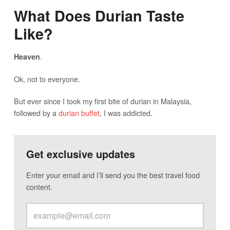
What Does Durian Taste
Like?
.
Heaven
Ok, not to everyone.
But ever since I took my first bite of durian in Malaysia,
followed by a
durian buffet
, I was addicted.
Get exclusive updates
Enter your email and I’ll send you the best travel food
content.