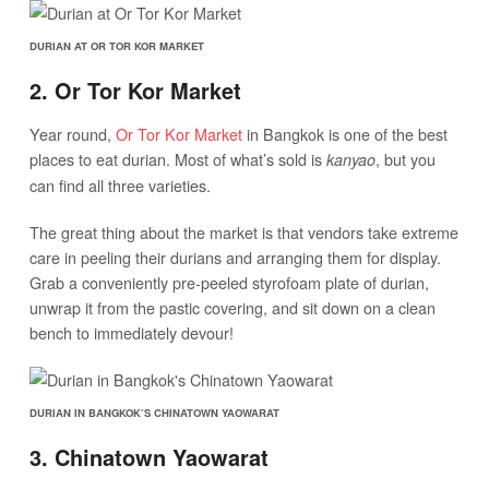
DURIAN AT OR TOR KOR MARKET
2. Or Tor Kor Market
Year round,
Or Tor Kor Market
in Bangkok is one of the best
places to eat durian. Most of what’s sold is
, but you
kanyao
can find all three varieties.
The great thing about the market is that vendors take extreme
care in peeling their durians and arranging them for display.
Grab a conveniently pre-peeled styrofoam plate of durian,
unwrap it from the pastic covering, and sit down on a clean
bench to immediately devour!
DURIAN IN BANGKOK’S CHINATOWN YAOWARAT
3. Chinatown Yaowarat