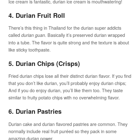
Ice cream is fantastic, durian ice cream is mouthwatering!
4. Durian Fruit Roll
There’s this thing in Thailand for the durian super addicts
called
. Basically it’s preserved durian wrapped
durian guan
into a tube. The flavor is quite strong and the texture is about
like sticky toothpaste.
5. Durian Chips (Crisps)
Fried durian chips lose all their distinct durian flavor. If you find
that you don’t like durian, you’ll probably enjoy durian chips;
And if you do enjoy durian, you’ll like them too. They taste
similar to fruity potato chips with no overwhelming flavor.
6. Durian Pastries
Durian cake and durian flavored pastries are common. They
normally include real fruit puréed so they pack in some
amazing durian power.