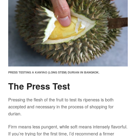
PRESS TESTING A KANYAO (LONG STEM) DURIAN IN BANGKOK.
The Press Test
Pressing the flesh of the fruit to test its ripeness is both
accepted and necessary in the process of shopping for
durian.
Firm means less pungent, while soft means intensely flavorful.
If you’re trying for the first time, I’d recommend a firmer