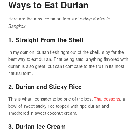
Ways to Eat Durian
Here are the most common forms of
eating durian in
.
Bangkok
1. Straight From the Shell
In my opinion, durian flesh right out of the shell, is by far the
best way to eat durian. That being said, anything flavored with
durian is also great, but can’t compare to the fruit in its most
natural form.
2. Durian and Sticky Rice
This is what I consider to be one of the best
Thai desserts
, a
bowl of sweet sticky rice topped with ripe durian and
smothered in sweet coconut cream.
3. Durian Ice Cream