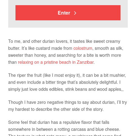
Enter
To me, and other durian lovers, it tastes like sweet creamy
butter. It’s like custard made from
colostrum
, smooth as silk,
sweeter than honey, and searching for a bite is worth more
than
relaxing on a pristine beach in Zanzibar
.
The riper the fruit (like I most enjoy it), it can be a bit mushier,
and even include a bitter tinge that’s absolutely delightful. I
simply just love odds edibles, stink beans and wood apples,,
Though I have zero negative things to say about durian, I’ll try
my hardest to describe the other side of the story.
Some feel that durian has a repulsive flavor that falls
somewhere in between a rotting carcass and blue cheese.
The texture is what gets many, a mushiness that some find