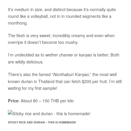
It’s medium in size, and distinct because it’s normally quite
round like a volleyball, not in in rounded segments like a
monthong.
The flesh is very sweet, incredibly creamy and even when
overripe it doesn’t become too mushy.
I’m undecided as to wether
or
is better; Both
chanee
kanyao
are wildly delicious.
There’s also the famed “
,” the most well
Nonthaburi Kanyao
known durian in Thailand that can fetch $200 per fruit. I’m still
waiting for my first sample!
: About 80 – 150 THB per kilo
Price
STICKY RICE AND DURIAN – THIS IS HOMEMADE!