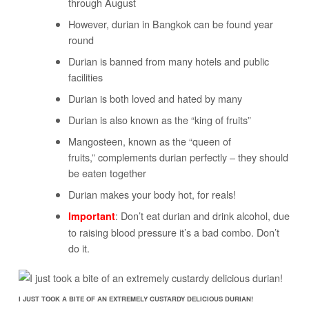
through August
However, durian in Bangkok can be found year
round
Durian is banned from many hotels and public
facilities
Durian is both loved and hated by many
Durian is also known as the “king of fruits”
Mangosteen, known as the “queen of
fruits,” complements durian perfectly – they should
be eaten together
Durian makes your body hot, for reals!
: Don’t eat durian and drink alcohol, due
Important
to raising blood pressure it’s a bad combo. Don’t
do it.
I JUST TOOK A BITE OF AN EXTREMELY CUSTARDY DELICIOUS DURIAN!