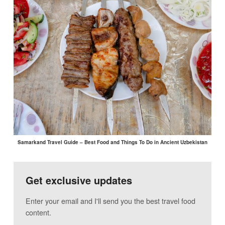
Samarkand Travel Guide – Best Food and Things To Do in Ancient Uzbekistan
Get exclusive updates
Enter your email and I'll send you the best travel food
content.