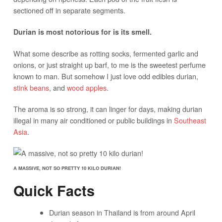
sectioned off in separate segments.
Durian is most notorious for is its smell.
What some describe as rotting socks, fermented garlic and
onions, or just straight up barf, to me is the sweetest perfume
known to man. But somehow I just love odd edibles durian,
stink beans
, and
wood apples
.
The aroma is so strong, it can linger for days, making durian
illegal in many air conditioned or public buildings in
Southeast
Asia
.
A MASSIVE, NOT SO PRETTY 10 KILO DURIAN!
Quick Facts
Durian season in Thailand is from around April