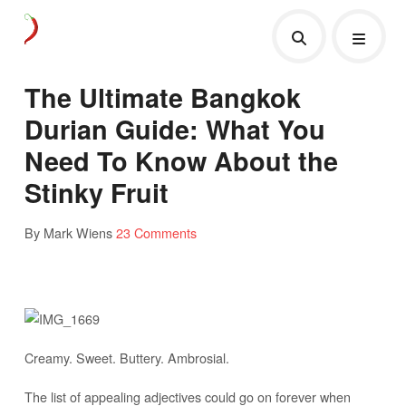
The Ultimate Bangkok
Durian Guide: What You
Need To Know About the
Stinky Fruit
By Mark Wiens
23 Comments
Creamy. Sweet. Buttery. Ambrosial.
The list of appealing adjectives could go on forever when