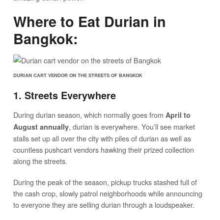
Where to Eat Durian in
Bangkok:
DURIAN CART VENDOR ON THE STREETS OF BANGKOK
1. Streets Everywhere
During durian season, which normally goes from
April to
, durian is everywhere. You’ll see market
August annually
stalls set up all over the city with piles of durian as well as
countless pushcart vendors hawking their prized collection
along the streets.
During the peak of the season, pickup trucks stashed full of
the cash crop, slowly patrol neighborhoods while announcing
to everyone they are selling durian through a loudspeaker.