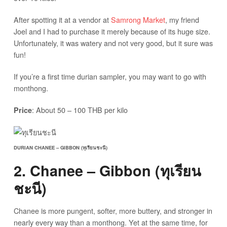
After spotting it at a vendor at
Samrong Market
, my friend
Joel and I had to purchase it merely because of its huge size.
Unfortunately, it was watery and not very good, but it sure was
fun!
If you’re a first time durian sampler, you may want to go with
monthong.
: About 50 – 100 THB per kilo
Price
DURIAN CHANEE – GIBBON (ทุเรียนชะนี)
2. Chanee – Gibbon (ทุเรียน
ชะนี)
Chanee is more pungent, softer, more buttery, and stronger in
nearly every way than a monthong. Yet at the same time, for