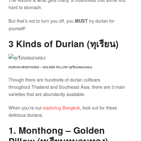
hard to stomach.
But that’s not to turn you off, you
try durian for
MUST
yourself!
3 Kinds of Durian (ทุเรียน)
DURIAN MONTHONG – GOLDEN PILLOW (ทุเรียนหมอนทอง)
Though there are hundreds of durian cultivars
throughout Thailand and Southeast Asia, there are 3 main
varieties that are abundantly available.
When you’re out
exploring Bangkok
, look out for these
delicious durians.
1. Monthong – Golden