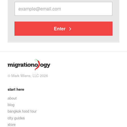
Enter
© Mark Wiens, LLC 2026
start here
about
blog
bangkok food tour
city guides
store