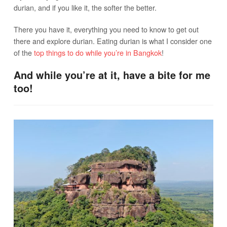
durian, and if you like it, the softer the better.
There you have it, everything you need to know to get out
there and explore durian. Eating durian is what I consider one
of the
top things to do while you’re in Bangkok
!
And while you’re at it, have a bite for me
too!