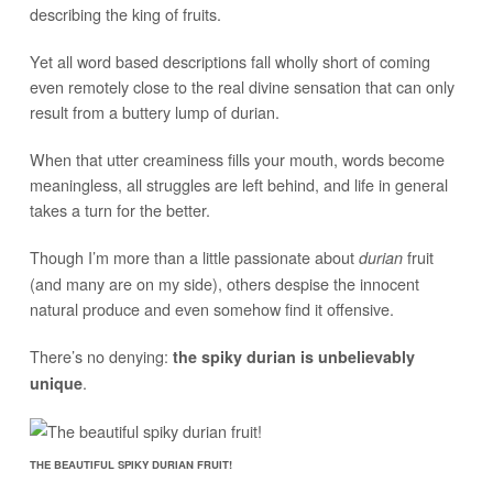
describing the king of fruits.
Yet all word based descriptions fall wholly short of coming
even remotely close to the real divine sensation that can only
result from a buttery lump of durian.
When that utter creaminess fills your mouth, words become
meaningless, all struggles are left behind, and life in general
takes a turn for the better.
Though I’m more than a little passionate about
fruit
durian
(and many are on my side), others despise the innocent
natural produce and even somehow find it offensive.
There’s no denying:
the spiky durian is unbelievably
.
unique
THE BEAUTIFUL SPIKY DURIAN FRUIT!