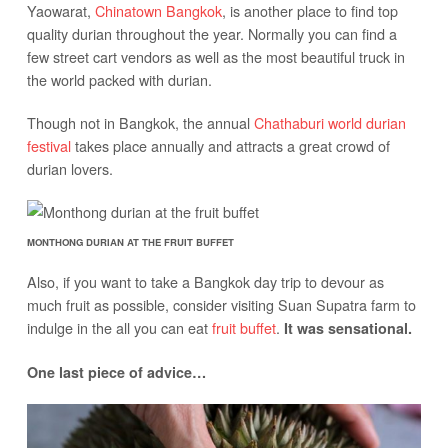
Yaowarat,
Chinatown Bangkok
, is another place to find top
quality durian throughout the year. Normally you can find a
few street cart vendors as well as the most beautiful truck in
the world packed with durian.
Though not in Bangkok, the annual
Chathaburi world durian
festival
takes place annually and attracts a great crowd of
durian lovers.
MONTHONG DURIAN AT THE FRUIT BUFFET
Also, if you want to take a Bangkok day trip to devour as
much fruit as possible, consider visiting Suan Supatra farm to
indulge in the all you can eat
fruit buffet
.
It was sensational.
One last piece of advice…