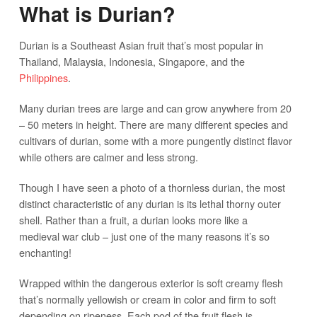
What is Durian?
Durian is a Southeast Asian fruit that’s most popular in
Thailand, Malaysia, Indonesia, Singapore, and the
Philippines
.
Many durian trees are large and can grow anywhere from 20
– 50 meters in height. There are many different species and
cultivars of durian, some with a more pungently distinct flavor
while others are calmer and less strong.
Though I have seen a photo of a thornless durian, the most
distinct characteristic of any durian is its lethal thorny outer
shell. Rather than a fruit, a durian looks more like a
medieval war club – just one of the many reasons it’s so
enchanting!
Wrapped within the dangerous exterior is soft creamy flesh
that’s normally yellowish or cream in color and firm to soft
depending on ripeness. Each pod of the fruit flesh is