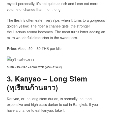
myself personally, it’s not quite as rich and I can eat more
volume of chanee than monthong.
The flesh is often eaten very ripe, when it turns to a gorgeous
golden yellow. The riper a chanee gets, the stronger
the luscious aroma becomes. The meat turns bitter adding an
extra wonderful dimension to the sweetness.
: About 50 – 80 THB per kilo
Price
DURIAN KANYAO – LONG STEM (ทุเรียนก้านยาว)
3. Kanyao – Long Stem
(ทุเรียนก้านยาว)
Kanyao, or the long stem durian, is normally the most
expensive and high class durian to eat in Bangkok. If you
have a chance to eat kanyao, take it!