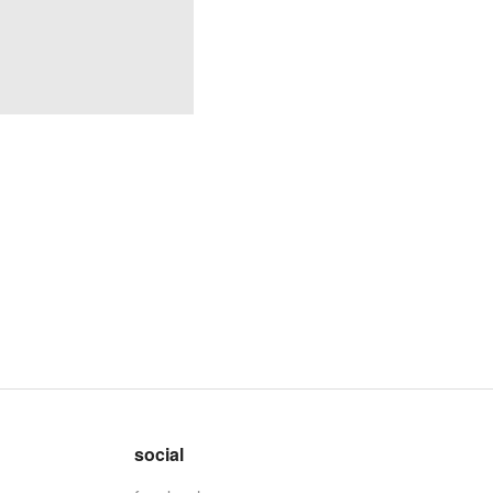
social