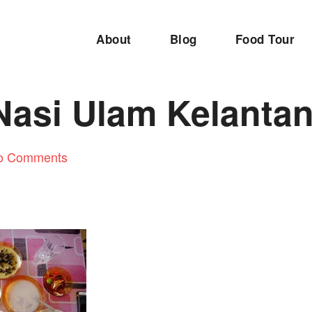
About
Blog
Food Tour
Nasi Ulam Kelanta
o Comments