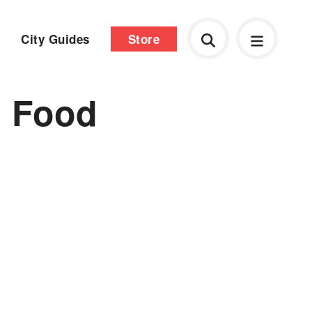
City Guides
Store
n Food