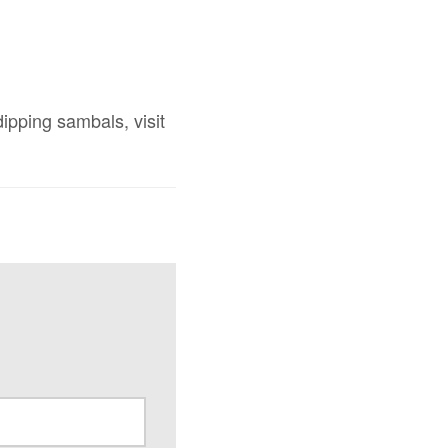
ipping sambals, visit