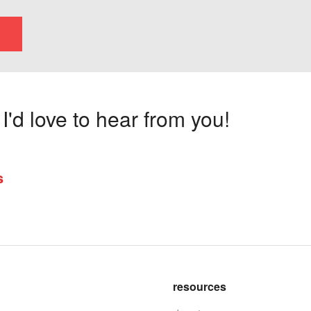
'd love to hear from you!
s
resources