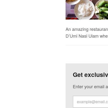
An amazing restaurant 
D’Umi Nasi Ulam when
Get exclusi
Enter your email a