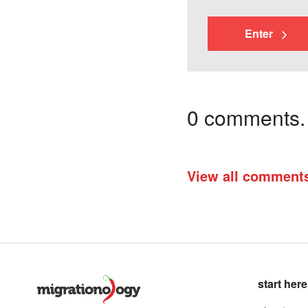
Enter
0 comments. I
View all comment
start here