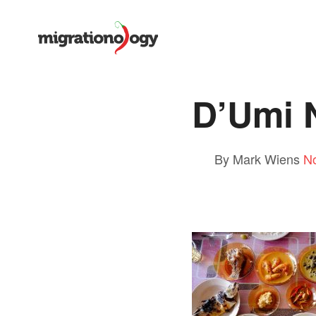
D’Umi 
By Mark Wiens
N