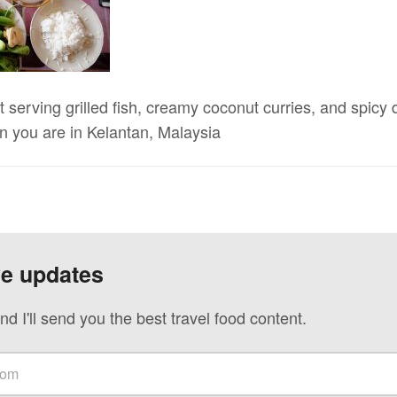
serving grilled fish, creamy coconut curries, and spicy d
 you are in Kelantan, Malaysia
ve updates
nd I'll send you the best travel food content.