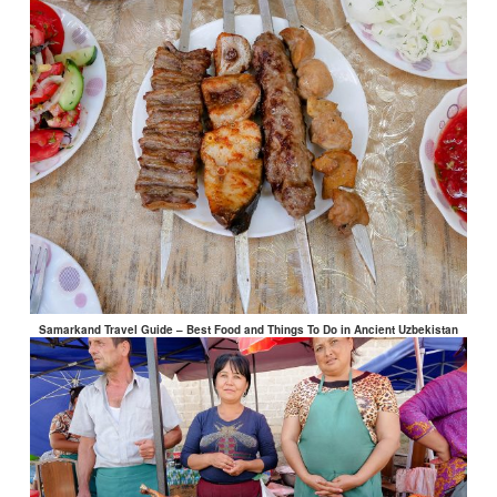
Samarkand Travel Guide – Best Food and Things To Do in Ancient Uzbekistan