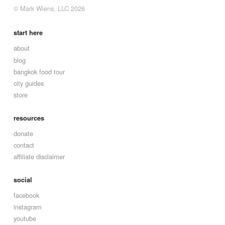
© Mark Wiens, LLC 2026
start here
about
blog
bangkok food tour
city guides
store
resources
donate
contact
affiliate disclaimer
social
facebook
instagram
youtube