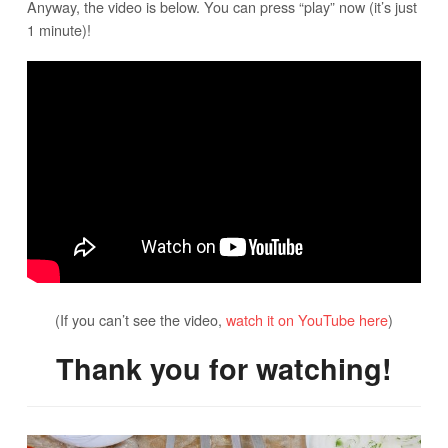
Anyway, the video is below. You can press “play” now (it’s just
1 minute)!
(If you can’t see the video,
watch it on YouTube here
)
Thank you for watching!