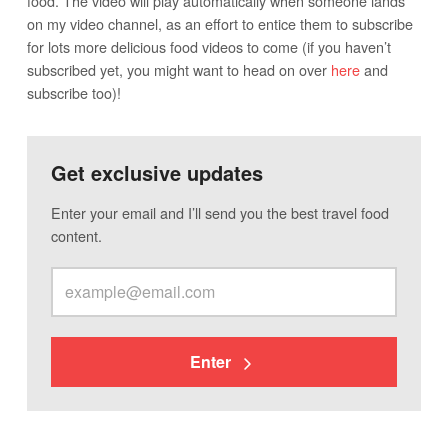
food. The video will play automatically when someone lands
on my video channel, as an effort to entice them to subscribe
for lots more delicious food videos to come (if you haven’t
subscribed yet, you might want to head on over
here
and
subscribe too)!
Get exclusive updates
Enter your email and I’ll send you the best travel food
content.
Enter