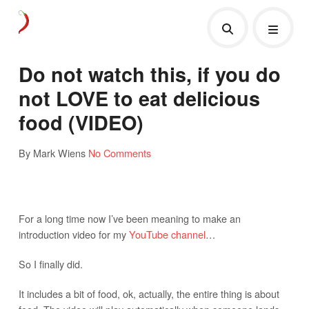
Do not watch this, if you do
not LOVE to eat delicious
food (VIDEO)
By Mark Wiens
No Comments
For a long time now I’ve been meaning to make an
introduction video for my
YouTube channel
…
So I finally did.
It includes a bit of food, ok, actually, the entire thing is about