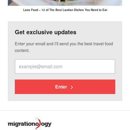
Laos Food – 12 of The Best Laotian Dishes You Need to Eat
Get exclusive updates
Enter your email and I'll send you the best travel food
content.
Enter