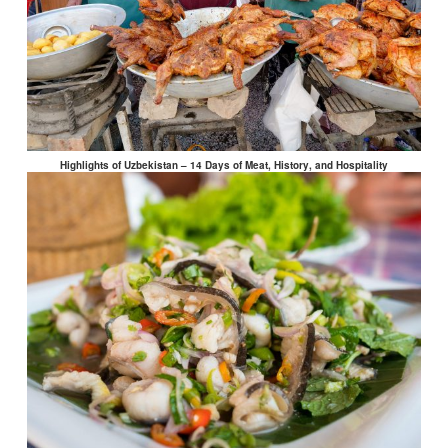
Highlights of Uzbekistan – 14 Days of Meat, History, and Hospitality