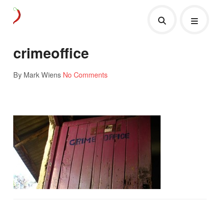
crimeoffice
By Mark Wiens
No Comments