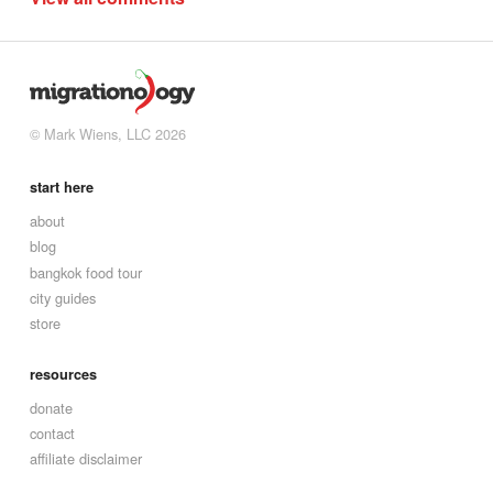
© Mark Wiens, LLC 2026
start here
about
blog
bangkok food tour
city guides
store
resources
donate
contact
affiliate disclaimer