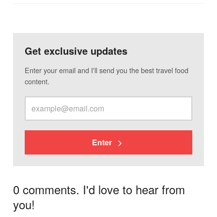
Get exclusive updates
Enter your email and I'll send you the best travel food
content.
Enter
0 comments. I'd love to hear from
you!