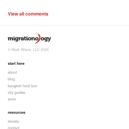
View all comments
© Mark Wiens, LLC 2026
start here
about
blog
bangkok food tour
city guides
store
resources
donate
contact