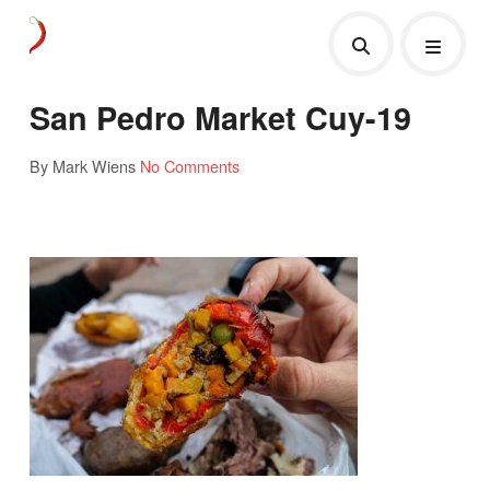
San Pedro Market Cuy-19
By Mark Wiens
No Comments