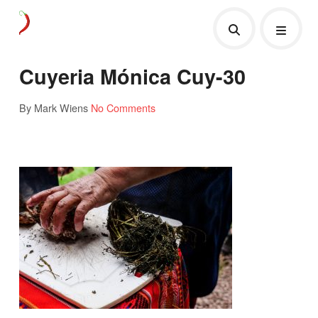
Cuyeria Mónica Cuy-30
By Mark Wiens
No Comments