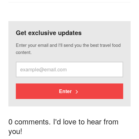
Get exclusive updates
Enter your email and I'll send you the best travel food
content.
Enter
0 comments. I'd love to hear from
you!