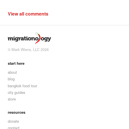
View all comments
© Mark Wiens, LLC 2026
start here
about
blog
bangkok food tour
city guides
store
resources
donate
contact