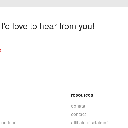
'd love to hear from you!
s
resources
donate
contact
ood tour
affiliate disclaimer