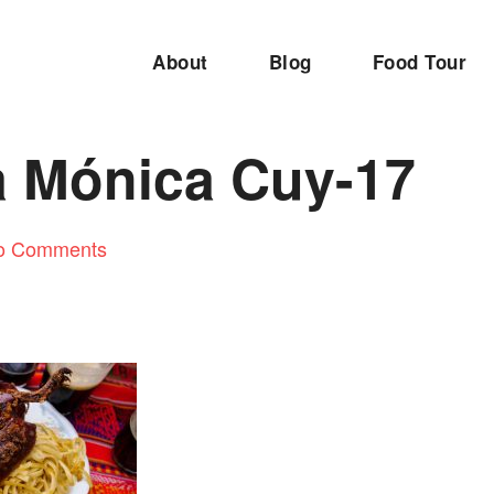
About
Blog
Food Tour
 Mónica Cuy-17
o Comments