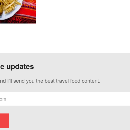
ve updates
nd I'll send you the best travel food content.