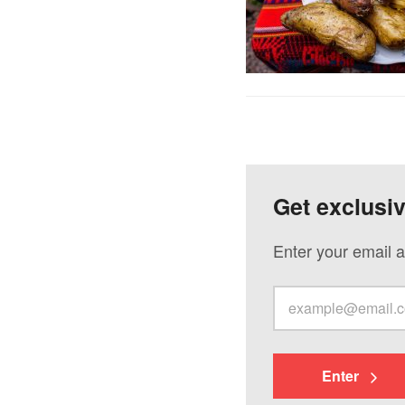
Get exclusi
Enter your email a
Enter