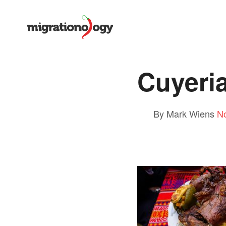
Cuyeria
By Mark Wiens
N