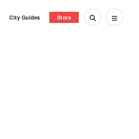
City Guides
Store