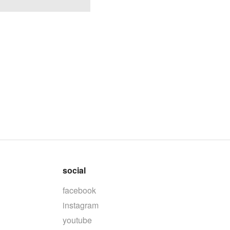
social
facebook
instagram
youtube