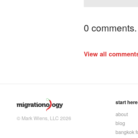
0 comments. I
View all comment
start here
about
© Mark Wiens, LLC 2026
blog
bangkok f