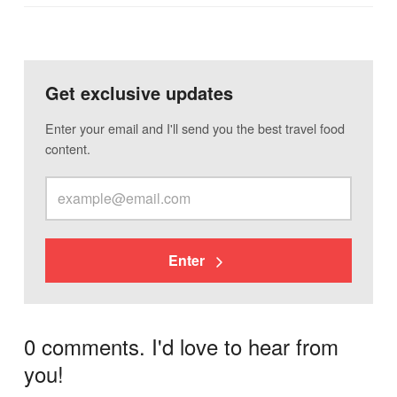
Get exclusive updates
Enter your email and I'll send you the best travel food
content.
Enter
0 comments. I'd love to hear from
you!