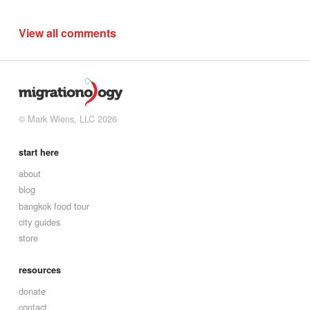
View all comments
© Mark Wiens, LLC 2026
start here
about
blog
bangkok food tour
city guides
store
resources
donate
contact