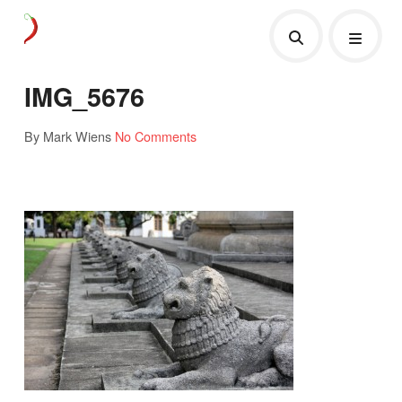
IMG_5676
By Mark Wiens
No Comments