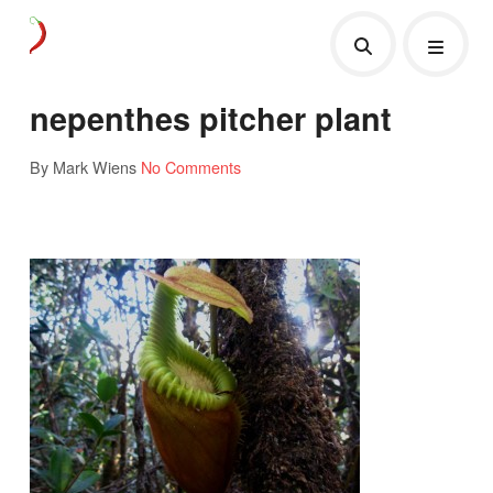
nepenthes pitcher plant
By Mark Wiens
No Comments