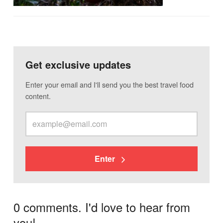
Get exclusive updates
Enter your email and I'll send you the best travel food
content.
Enter
0 comments. I'd love to hear from
you!