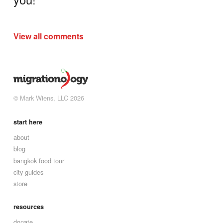
View all comments
© Mark Wiens, LLC 2026
start here
about
blog
bangkok food tour
city guides
store
resources
donate