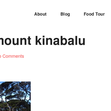
About
Blog
Food Tour
mount kinabalu
o Comments