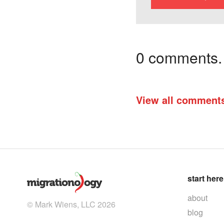
0 comments. I
View all comment
start here
about
© Mark Wiens, LLC 2026
blog