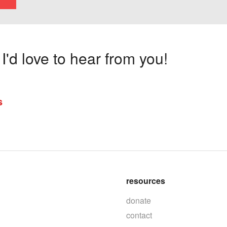
'd love to hear from you!
s
resources
donate
contact