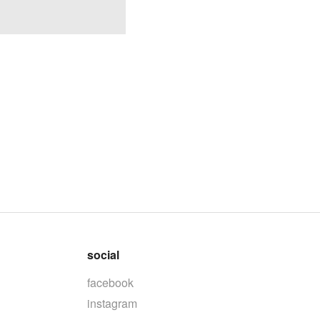
social
facebook
instagram