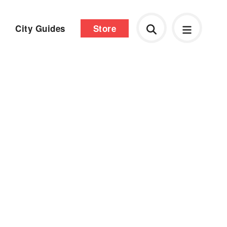
City Guides
Store