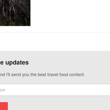
ve updates
nd I'll send you the best travel food content.