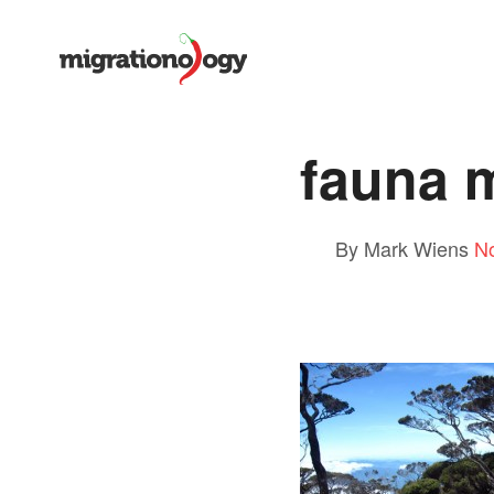
fauna 
By Mark Wiens
N