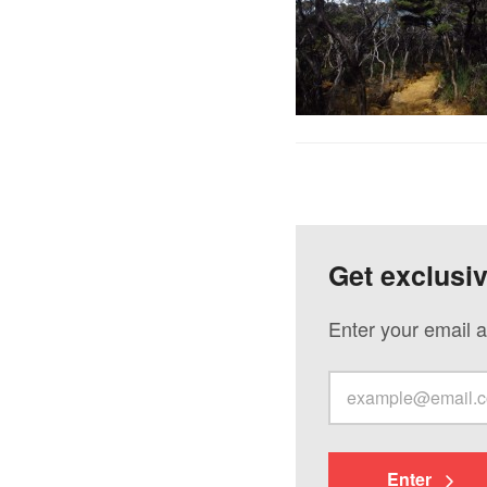
Get exclusi
Enter your email a
Enter