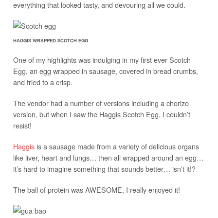
everything that looked tasty, and devouring all we could.
HAGGIS WRAPPED SCOTCH EGG
One of my highlights was indulging in my first ever Scotch
Egg, an egg wrapped in sausage, covered in bread crumbs,
and fried to a crisp.
The vendor had a number of versions including a chorizo
version, but when I saw the Haggis Scotch Egg, I couldn’t
resist!
Haggis
is a sausage made from a variety of delicious organs
like liver, heart and lungs… then all wrapped around an egg…
it’s hard to imagine something that sounds better… isn’t it!?
The ball of protein was AWESOME, I really enjoyed it!