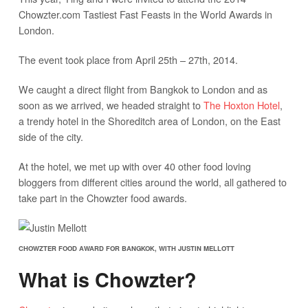
Chowzter.com Tastiest Fast Feasts in the World Awards in
London.
The event took place from April 25th – 27th, 2014.
We caught a direct flight from Bangkok to London and as
soon as we arrived, we headed straight to
The Hoxton Hotel
,
a trendy hotel in the Shoreditch area of London, on the East
side of the city.
At the hotel, we met up with over 40 other food loving
bloggers from different cities around the world, all gathered to
take part in the Chowzter food awards.
CHOWZTER FOOD AWARD FOR BANGKOK, WITH JUSTIN MELLOTT
What is Chowzter?