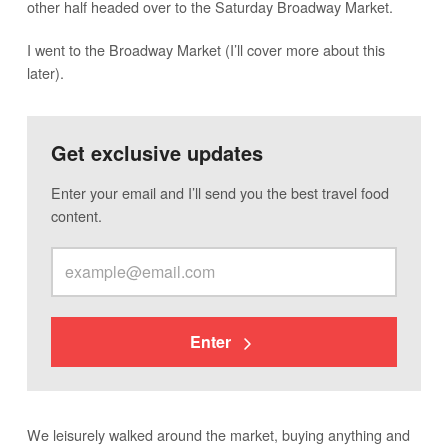
other half headed over to the Saturday Broadway Market.
I went to the Broadway Market (I’ll cover more about this
later).
Get exclusive updates
Enter your email and I’ll send you the best travel food
content.
Enter
We leisurely walked around the market, buying anything and