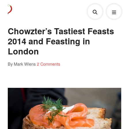
Chowzter’s Tastiest Feasts
2014 and Feasting in
London
By Mark Wiens
2 Comments