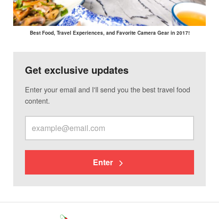
Best Food, Travel Experiences, and Favorite Camera Gear in 2017!
Get exclusive updates
Enter your email and I'll send you the best travel food
content.
Enter