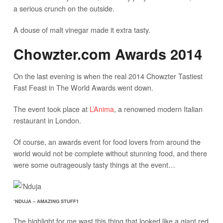
a serious crunch on the outside.
A douse of malt vinegar made it extra tasty.
Chowzter.com Awards 2014
On the last evening is when the real 2014 Chowzter Tastiest
Fast Feast in The World Awards went down.
The event took place at
L’Anima
, a renowned modern Italian
restaurant in London.
Of course, an awards event for food lovers from around the
world would not be complete without stunning food, and there
were some outrageously tasty things at the event…
‘NDUJA – AMAZING STUFF1
The highlight for me wast this thing that looked like a giant red