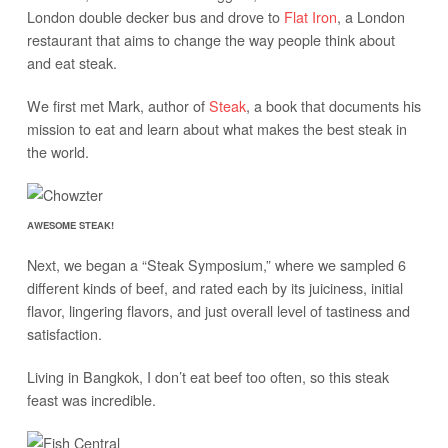
London double decker bus and drove to
Flat Iron
, a London
restaurant that aims to change the way people think about
and eat steak.
We first met Mark, author of
Steak
, a book that documents his
mission to eat and learn about what makes the best steak in
the world.
AWESOME STEAK!
Next, we began a “Steak Symposium,” where we sampled 6
different kinds of beef, and rated each by its juiciness, initial
flavor, lingering flavors, and just overall level of tastiness and
satisfaction.
Living in Bangkok, I don’t eat beef too often, so this steak
feast was incredible.