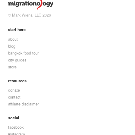
© Mark Wiens, LLC 2026
start here
about
blog
bangkok food tour
city guides
store
resources
donate
contact
affiliate disclaimer
social
facebook
instagram