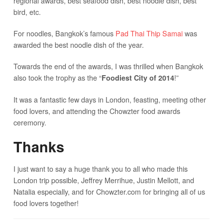
regional awards, best seafood dish, best noodle dish, best
bird, etc.
For noodles, Bangkok’s famous
Pad Thai Thip Samai
was
awarded the best noodle dish of the year.
Towards the end of the awards, I was thrilled when Bangkok
also took the trophy as the “
!”
Foodiest City of 2014
It was a fantastic few days in London, feasting, meeting other
food lovers, and attending the Chowzter food awards
ceremony.
Thanks
I just want to say a huge thank you to all who made this
London trip possible, Jeffrey Merrihue, Justin Mellott, and
Natalia especially, and for Chowzter.com for bringing all of us
food lovers together!