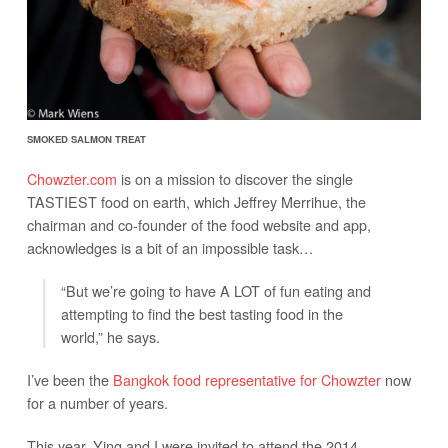
SMOKED SALMON TREAT
Chowzter.com
is on a mission to discover the single
TASTIEST food on earth, which Jeffrey Merrihue, the
chairman and co-founder of the food website and app,
acknowledges is a bit of an impossible task…
“But we’re going to have A LOT of fun eating and
attempting to find the best tasting food in the
world,” he says.
I’ve been the
Bangkok food representative for Chowzter
now
for a number of years.
This year, Ying and I were invited to attend the 2014