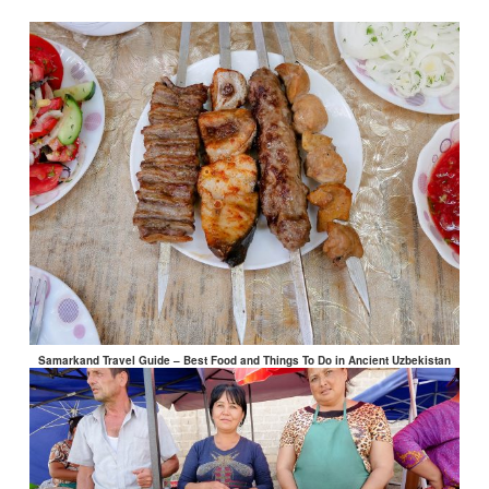
Samarkand Travel Guide – Best Food and Things To Do in Ancient Uzbekistan