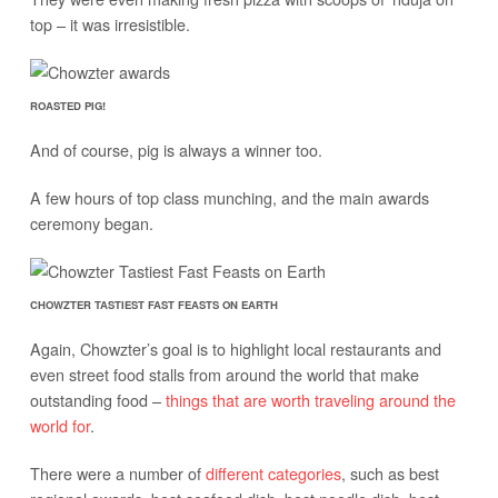
top – it was irresistible.
ROASTED PIG!
And of course, pig is always a winner too.
A few hours of top class munching, and the main awards
ceremony began.
CHOWZTER TASTIEST FAST FEASTS ON EARTH
Again, Chowzter’s goal is to highlight local restaurants and
even street food stalls from around the world that make
outstanding food –
things that are worth traveling around the
world for
.
There were a number of
different categories
, such as best