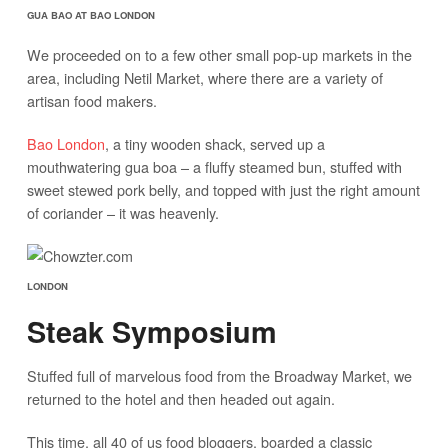
GUA BAO AT BAO LONDON
We proceeded on to a few other small pop-up markets in the
area, including Netil Market, where there are a variety of
artisan food makers.
Bao London
, a tiny wooden shack, served up a
mouthwatering gua boa – a fluffy steamed bun, stuffed with
sweet stewed pork belly, and topped with just the right amount
of coriander – it was heavenly.
LONDON
Steak Symposium
Stuffed full of marvelous food from the Broadway Market, we
returned to the hotel and then headed out again.
This time, all 40 of us food bloggers, boarded a classic