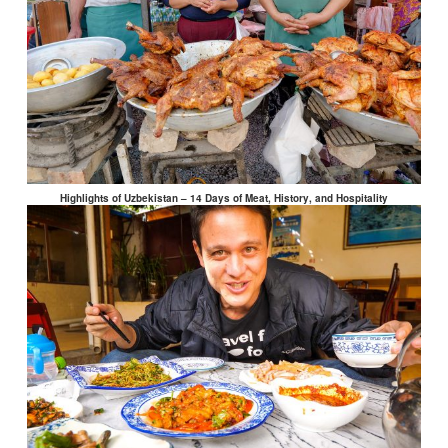
Highlights of Uzbekistan – 14 Days of Meat, History, and Hospitality