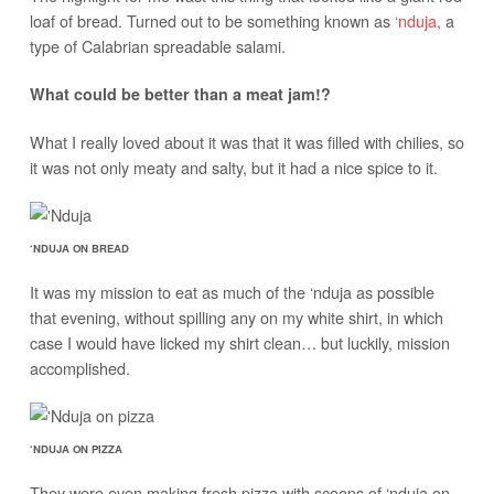
loaf of bread. Turned out to be something known as
‘nduja
, a
type of Calabrian spreadable salami.
What could be better than a meat jam!?
What I really loved about it was that it was filled with chilies, so
it was not only meaty and salty, but it had a nice spice to it.
‘NDUJA ON BREAD
It was my mission to eat as much of the ‘nduja as possible
that evening, without spilling any on my white shirt, in which
case I would have licked my shirt clean… but luckily, mission
accomplished.
‘NDUJA ON PIZZA
They were even making fresh pizza with scoops of ‘nduja on