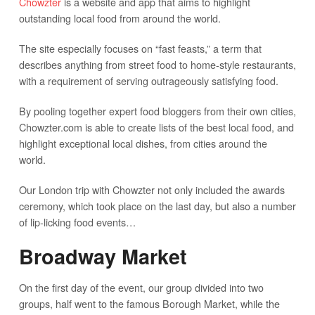
Chowzter
is a website and app that aims to highlight
outstanding local food from around the world.
The site especially focuses on “fast feasts,” a term that
describes anything from street food to home-style restaurants,
with a requirement of serving outrageously satisfying food.
By pooling together expert food bloggers from their own cities,
Chowzter.com is able to create lists of the best local food, and
highlight exceptional local dishes, from cities around the
world.
Our London trip with Chowzter not only included the awards
ceremony, which took place on the last day, but also a number
of lip-licking food events…
Broadway Market
On the first day of the event, our group divided into two
groups, half went to the famous Borough Market, while the