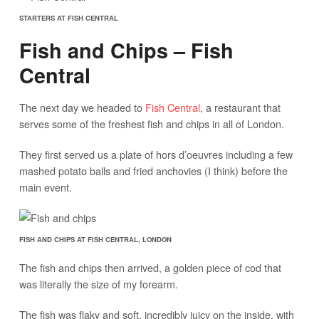
STARTERS AT FISH CENTRAL
Fish and Chips – Fish
Central
The next day we headed to
Fish Central
, a restaurant that
serves some of the freshest fish and chips in all of London.
They first served us a plate of hors d’oeuvres including a few
mashed potato balls and fried anchovies (I think) before the
main event.
FISH AND CHIPS AT FISH CENTRAL, LONDON
The fish and chips then arrived, a golden piece of cod that
was literally the size of my forearm.
The fish was flaky and soft, incredibly juicy on the inside, with