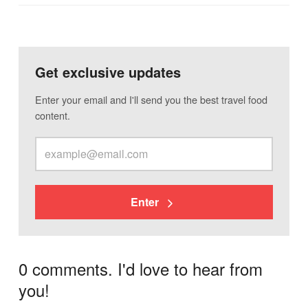
Get exclusive updates
Enter your email and I'll send you the best travel food
content.
Enter
0 comments. I'd love to hear from
you!