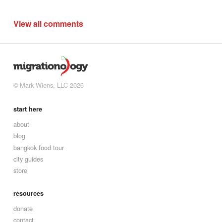
View all comments
© Mark Wiens, LLC 2026
start here
about
blog
bangkok food tour
city guides
store
resources
donate
contact