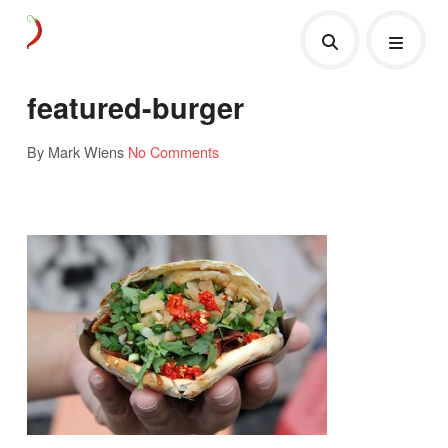
featured-burger
By Mark Wiens
No Comments