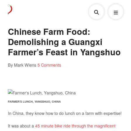
Chinese Farm Food:
Demolishing a Guangxi
Farmer’s Feast in Yangshuo
By Mark Wiens
5 Comments
FARMER'S LUNCH, YANGSHUO, CHINA
In China, they know how to do lunch on a farm with expertise!
It was about a
45 minute bike ride through the magnificent