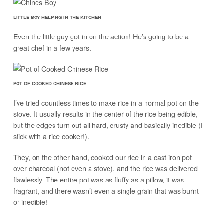
LITTLE BOY HELPING IN THE KITCHEN
Even the little guy got in on the action! He’s going to be a
great chef in a few years.
POT OF COOKED CHINESE RICE
I’ve tried countless times to make rice in a normal pot on the
stove. It usually results in the center of the rice being edible,
but the edges turn out all hard, crusty and basically inedible (I
stick with a rice cooker!).
They, on the other hand, cooked our rice in a cast iron pot
over charcoal (not even a stove), and the rice was delivered
flawlessly. The entire pot was as fluffy as a pillow, it was
fragrant, and there wasn’t even a single grain that was burnt
or inedible!