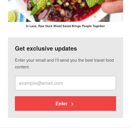
In Laos, Raw Duck Blood Salad Brings People Together
Get exclusive updates
Enter your email and I'll send you the best travel food
content.
Enter