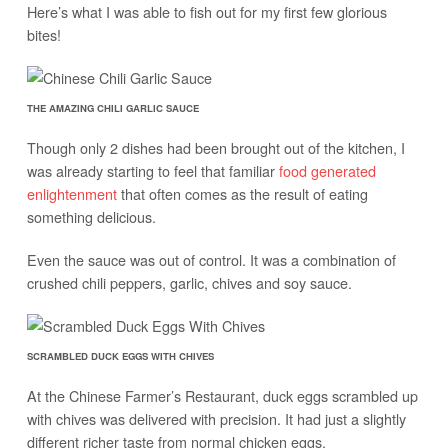
Here’s what I was able to fish out for my first few glorious
bites!
THE AMAZING CHILI GARLIC SAUCE
Though only 2 dishes had been brought out of the kitchen, I
was already starting to feel that familiar
food generated
enlightenment
that often comes as the result of eating
something delicious.
Even the sauce was out of control. It was a combination of
crushed chili peppers, garlic, chives and soy sauce.
SCRAMBLED DUCK EGGS WITH CHIVES
At the Chinese Farmer’s Restaurant, duck eggs scrambled up
with chives was delivered with precision. It had just a slightly
different richer taste from normal chicken eggs.