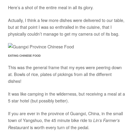
Here’s a shot of the entire meal in all its glory.
Actually, I think a few more dishes were delivered to our table,
but at that point I was so enthralled in the cuisine, that I
physically couldn’t manage to get my camera out of its bag.
EATING CHINESE FOOD
This was the general frame that my eyes were peering down
at. Bowls of rice, plates of pickings from all the different
dishes!
It was like camping in the wilderness, but receiving a meal at a
5 star hotel (but possibly better).
If you are ever in the province of Guangxi, China, in the small
town of Yangshuo, the 45 minute bike ride to
Lin’s Farmer’s
is worth every turn of the pedal.
Restaurant