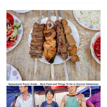
Samarkand Travel Guide – Best Food and Things To Do in Ancient Uzbekistan