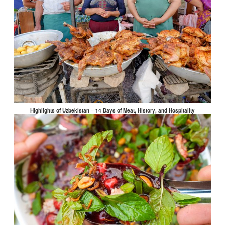
Highlights of Uzbekistan – 14 Days of Meat, History, and Hospitality