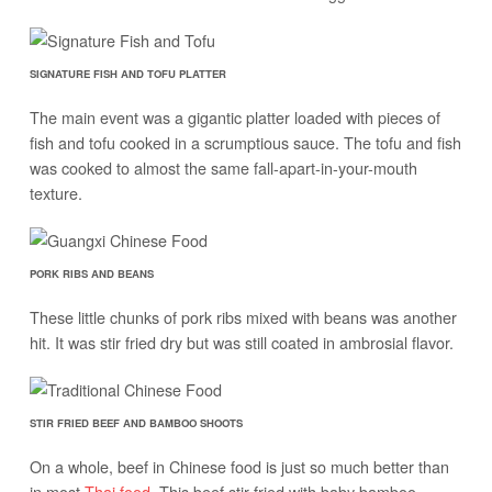
SIGNATURE FISH AND TOFU PLATTER
The main event was a gigantic platter loaded with pieces of
fish and tofu cooked in a scrumptious sauce. The tofu and fish
was cooked to almost the same fall-apart-in-your-mouth
texture.
PORK RIBS AND BEANS
These little chunks of pork ribs mixed with beans was another
hit. It was stir fried dry but was still coated in ambrosial flavor.
STIR FRIED BEEF AND BAMBOO SHOOTS
On a whole, beef in Chinese food is just so much better than
in most
Thai food
. This beef stir fried with baby bamboo