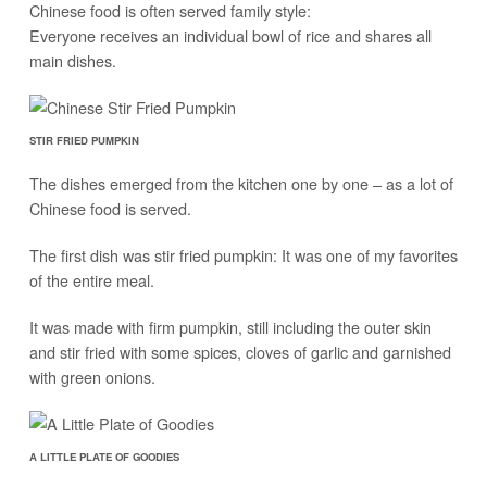
Chinese food is often served family style:
Everyone receives an individual bowl of rice and shares all
main dishes.
STIR FRIED PUMPKIN
The dishes emerged from the kitchen one by one – as a lot of
Chinese food is served.
The first dish was stir fried pumpkin: It was one of my favorites
of the entire meal.
It was made with firm pumpkin, still including the outer skin
and stir fried with some spices, cloves of garlic and garnished
with green onions.
A LITTLE PLATE OF GOODIES