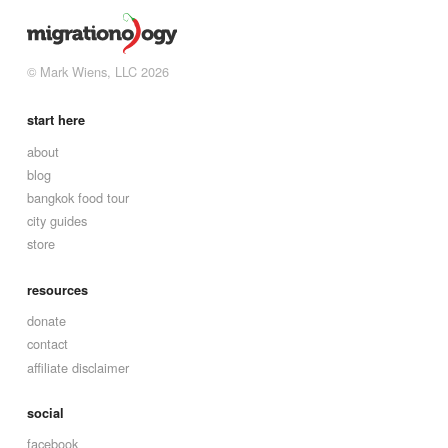
© Mark Wiens, LLC 2026
start here
about
blog
bangkok food tour
city guides
store
resources
donate
contact
affiliate disclaimer
social
facebook