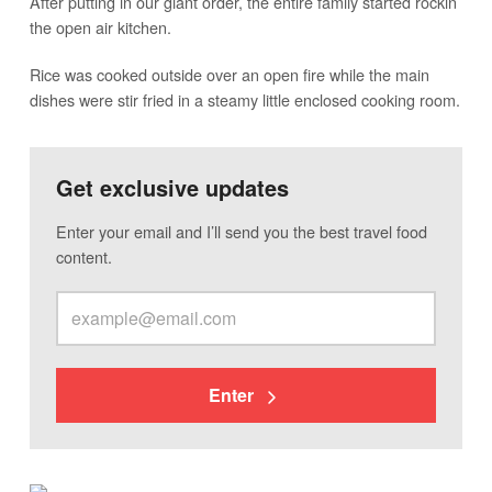
After putting in our giant order, the entire family started rockin’
the open air kitchen.
Rice was cooked outside over an open fire while the main
dishes were stir fried in a steamy little enclosed cooking room.
Get exclusive updates
Enter your email and I’ll send you the best travel food
content.
Enter