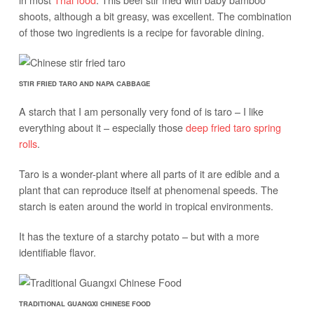
shoots, although a bit greasy, was excellent. The combination
of those two ingredients is a recipe for favorable dining.
STIR FRIED TARO AND NAPA CABBAGE
A starch that I am personally very fond of is taro – I like
everything about it – especially those
deep fried taro spring
rolls
.
Taro is a wonder-plant where all parts of it are edible and a
plant that can reproduce itself at phenomenal speeds. The
starch is eaten around the world in tropical environments.
It has the texture of a starchy potato – but with a more
identifiable flavor.
TRADITIONAL GUANGXI CHINESE FOOD