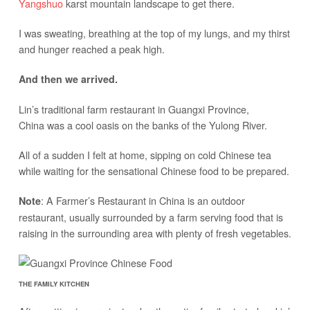
Yangshuo
karst mountain landscape to get there.
I was sweating, breathing at the top of my lungs, and my thirst
and hunger reached a peak high.
And then we arrived.
Lin’s traditional farm restaurant in Guangxi Province,
China was a cool oasis on the banks of the Yulong River.
All of a sudden I felt at home, sipping on cold Chinese tea
while waiting for the sensational Chinese food to be prepared.
: A Farmer’s Restaurant in China is an outdoor
Note
restaurant, usually surrounded by a farm serving food that is
raising in the surrounding area with plenty of fresh vegetables.
THE FAMILY KITCHEN