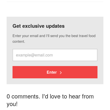
Get exclusive updates
Enter your email and I'll send you the best travel food
content.
Enter
0 comments. I'd love to hear from
you!