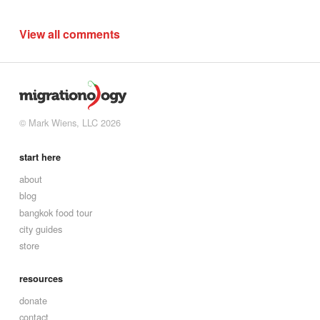
View all comments
© Mark Wiens, LLC 2026
start here
about
blog
bangkok food tour
city guides
store
resources
donate
contact