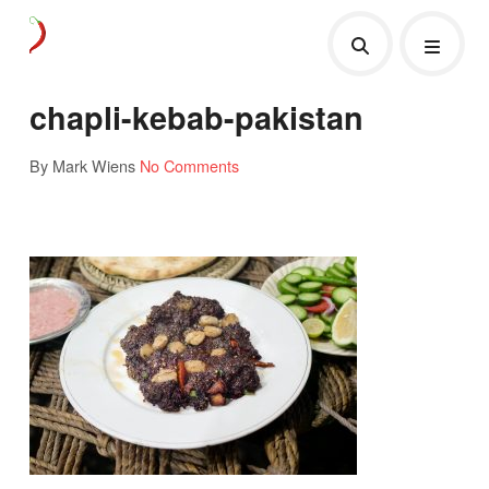
chapli-kebab-pakistan
By Mark Wiens
No Comments