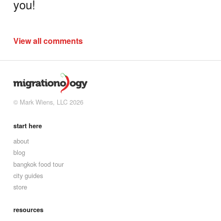
you!
View all comments
© Mark Wiens, LLC 2026
start here
about
blog
bangkok food tour
city guides
store
resources