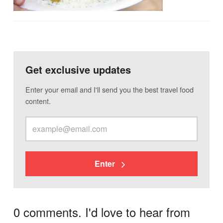
Get exclusive updates
Enter your email and I'll send you the best travel food
content.
Enter
0 comments. I'd love to hear from