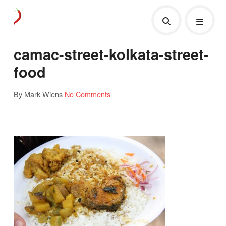
camac-street-kolkata-street-
food
By Mark Wiens
No Comments