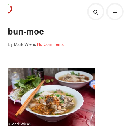
bun-moc
By Mark Wiens
No Comments