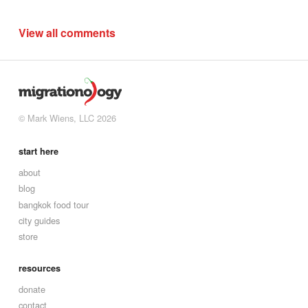
View all comments
© Mark Wiens, LLC 2026
start here
about
blog
bangkok food tour
city guides
store
resources
donate
contact