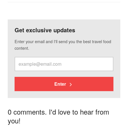
Get exclusive updates
Enter your email and I'll send you the best travel food
content.
Enter
0 comments. I'd love to hear from
you!