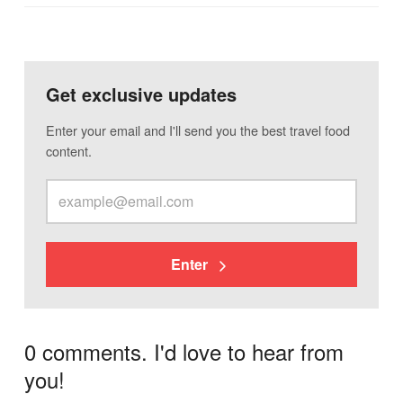
Get exclusive updates
Enter your email and I'll send you the best travel food
content.
Enter
0 comments. I'd love to hear from
you!