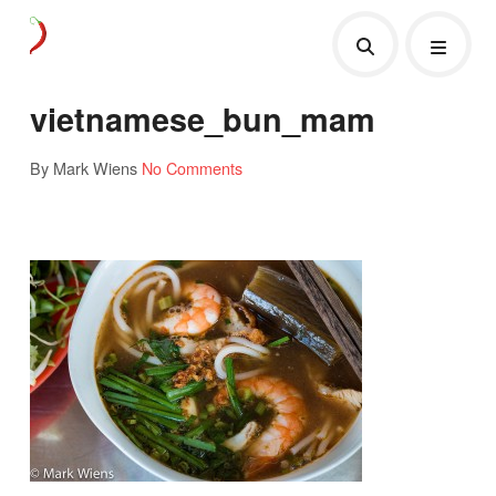
vietnamese_bun_mam
By Mark Wiens
No Comments