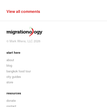
View all comments
© Mark Wiens, LLC 2026
start here
about
blog
bangkok food tour
city guides
store
resources
donate
contact